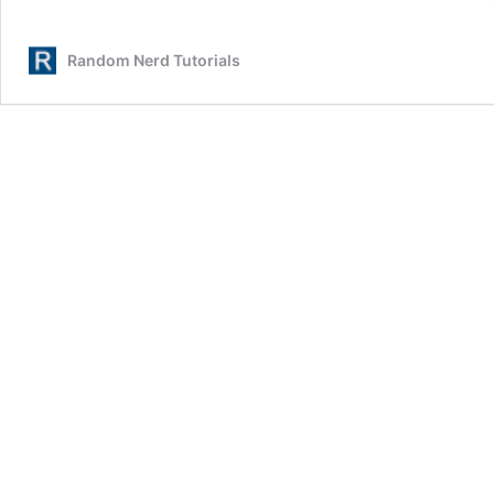
Random Nerd Tutorials