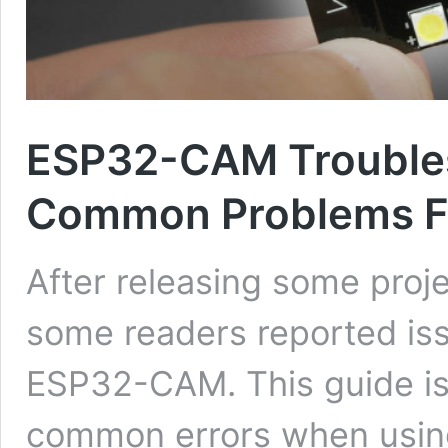
ESP32-CAM Troubles
Common Problems F
After releasing some pro
some readers reported iss
ESP32-CAM. This guide is
common errors when usin