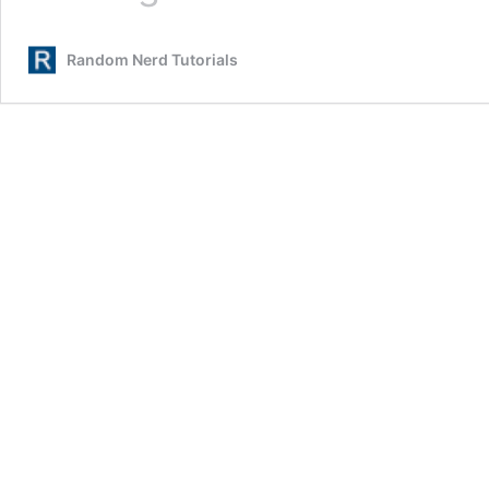
Communication:
Set
Random Nerd Tutorials
Pins,
Multiple
Bus
Interfaces
and
Peripherals
(Arduino
IDE)