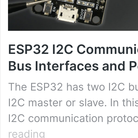
ESP32 I2C Communica
Bus Interfaces and P
The ESP32 has two I2C bus
I2C master or slave. In this
I2C communication proto
ESP32
reading
I2C