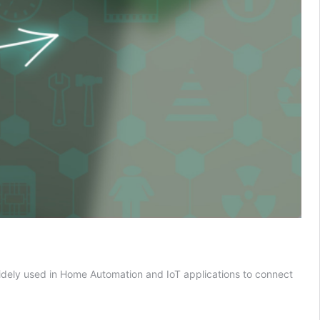
dely used in Home Automation and IoT applications to connect