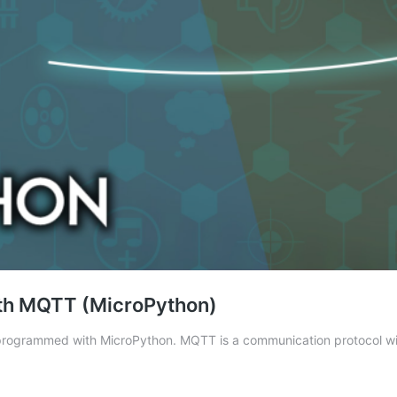
with MQTT (MicroPython)
 programmed with MicroPython. MQTT is a communication protocol wi