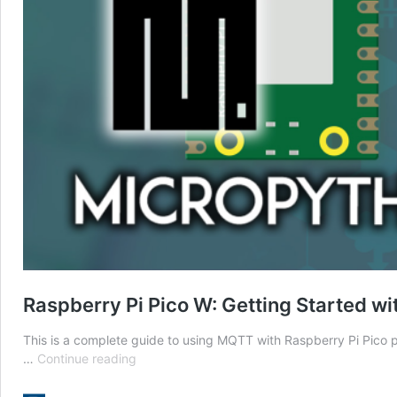
Raspberry Pi Pico W: Getting Started 
This is a complete guide to using MQTT with Raspberry Pi Pico
Raspberry
…
Continue reading
Pi
Pico