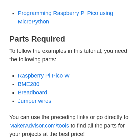
Programming Raspberry Pi Pico using
MicroPython
Parts Required
To follow the examples in this tutorial, you need
the following parts:
Raspberry Pi Pico W
BME280
Breadboard
Jumper wires
You can use the preceding links or go directly to
MakerAdvisor.com/tools
to find all the parts for
your projects at the best price!