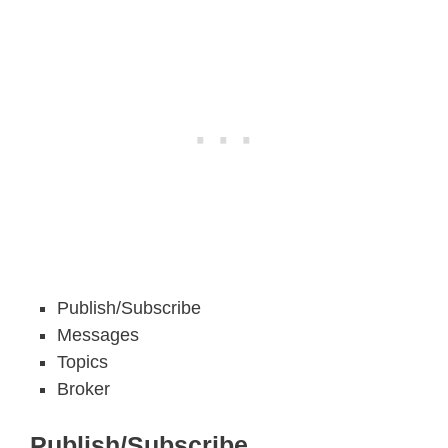
Publish/Subscribe
Messages
Topics
Broker
Publish/Subscribe