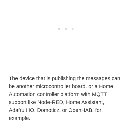
The device that is publishing the messages can
be another microcontroller board, or a Home
Automation controller platform with MQTT
support like Node-RED, Home Assistant,
Adafruit IO, Domoticz, or OpenHAB, for
example.