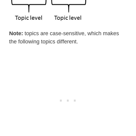
Note:
topics are case-sensitive, which makes
the following topics different.