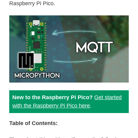
Raspberry Pi Pico.
New to the Raspberry Pi Pico?
Get started
with the Raspberry Pi Pico here
.
Table of Contents: