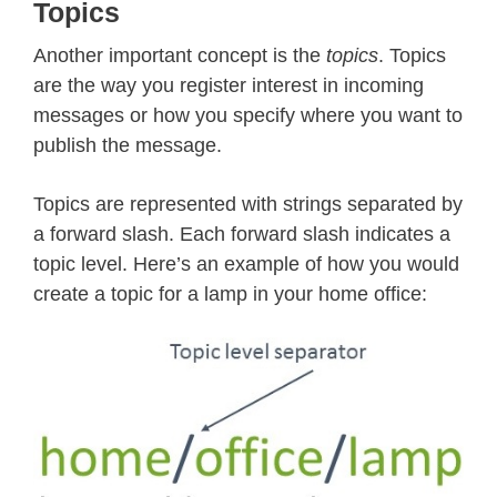
Topics
Another important concept is the
topics
. Topics
are the way you register interest in incoming
messages or how you specify where you want to
publish the message.
Topics are represented with strings separated by
a forward slash. Each forward slash indicates a
topic level. Here’s an example of how you would
create a topic for a lamp in your home office: