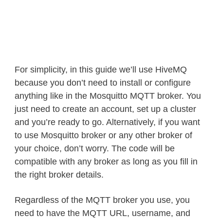
For simplicity, in this guide we’ll use HiveMQ
because you don’t need to install or configure
anything like in the Mosquitto MQTT broker. You
just need to create an account, set up a cluster
and you’re ready to go. Alternatively, if you want
to use Mosquitto broker or any other broker of
your choice, don’t worry. The code will be
compatible with any broker as long as you fill in
the right broker details.
Regardless of the MQTT broker you use, you
need to have the MQTT URL, username, and