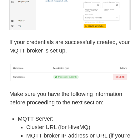
If your credentials are successfully created, your
MQTT broker is set up.
Make sure you have the following information
before proceeding to the next section:
MQTT Server:
Cluster URL (for HiveMQ)
MQTT broker IP address or URL (if you’re