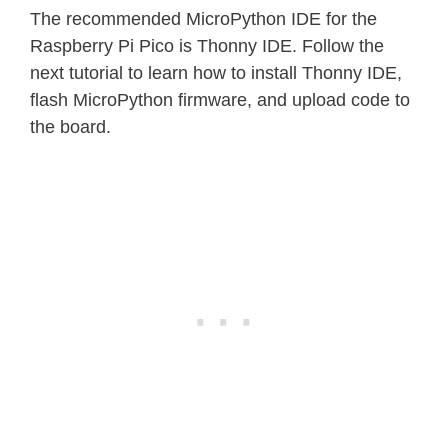
The recommended MicroPython IDE for the
Raspberry Pi Pico is Thonny IDE. Follow the
next tutorial to learn how to install Thonny IDE,
flash MicroPython firmware, and upload code to
the board.