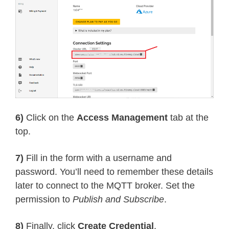
6)
Click on the
Access Management
tab at the
top.
7)
Fill in the form with a username and
password. You’ll need to remember these details
later to connect to the MQTT broker. Set the
permission to
Publish and Subscribe
.
8)
Finally, click
Create Credential
.