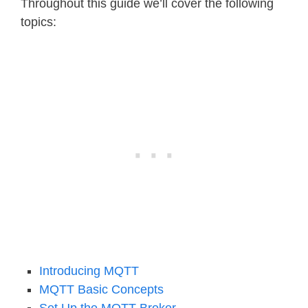
Throughout this guide we’ll cover the following
topics:
Introducing MQTT
MQTT Basic Concepts
Set Up the MQTT Broker