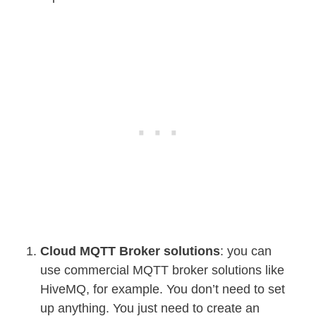
Cloud MQTT Broker solutions
: you can
use commercial MQTT broker solutions like
HiveMQ, for example. You don’t need to set
up anything. You just need to create an