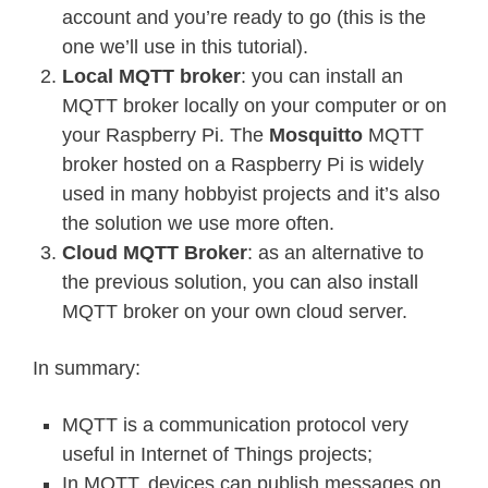
account and you’re ready to go (this is the
one we’ll use in this tutorial).
Local MQTT broker
: you can install an
MQTT broker locally on your computer or on
your Raspberry Pi. The
Mosquitto
MQTT
broker hosted on a Raspberry Pi is widely
used in many hobbyist projects and it’s also
the solution we use more often.
Cloud MQTT Broker
: as an alternative to
the previous solution, you can also install
MQTT broker on your own cloud server.
In summary:
MQTT is a communication protocol very
useful in Internet of Things projects;
In MQTT, devices can publish messages on