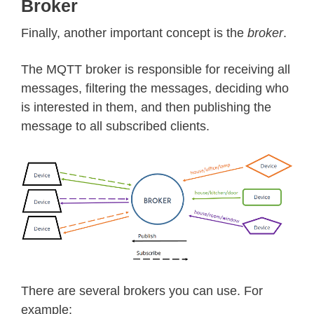
Broker
Finally, another important concept is the
broker
.
The MQTT broker is responsible for receiving all
messages, filtering the messages, deciding who
is interested in them, and then publishing the
message to all subscribed clients.
There are several brokers you can use. For
example: