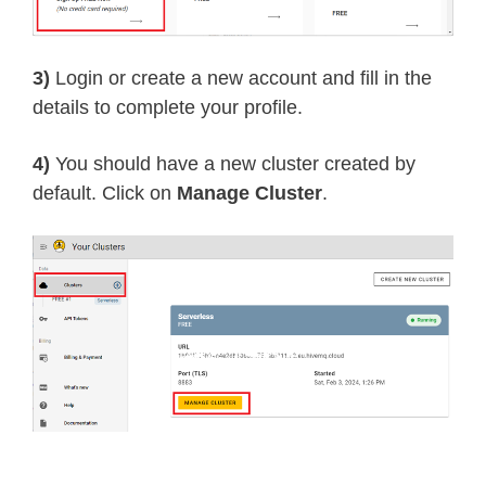
3)
Login or create a new account and fill in the
details to complete your profile.
4)
You should have a new cluster created by
default. Click on
Manage Cluster
.