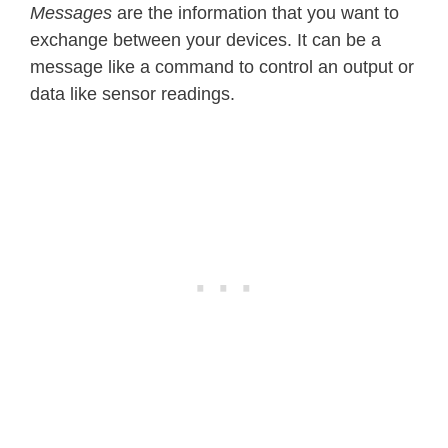
Messages
are the information that you want to
exchange between your devices. It can be a
message like a command to control an output or
data like sensor readings.