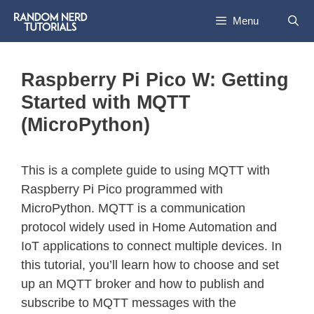
Menu
Raspberry Pi Pico W: Getting
Started with MQTT
(MicroPython)
This is a complete guide to using MQTT with
Raspberry Pi Pico programmed with
MicroPython. MQTT is a communication
protocol widely used in Home Automation and
IoT applications to connect multiple devices. In
this tutorial, you’ll learn how to choose and set
up an MQTT broker and how to publish and
subscribe to MQTT messages with the