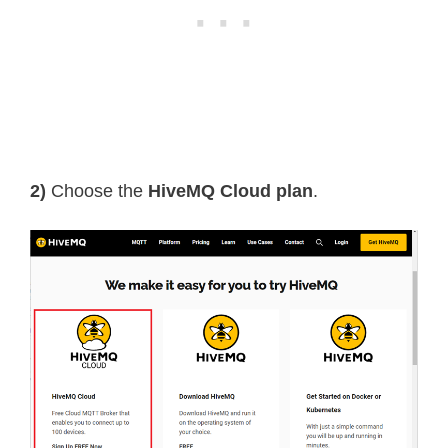
2)
Choose the
HiveMQ Cloud plan
.