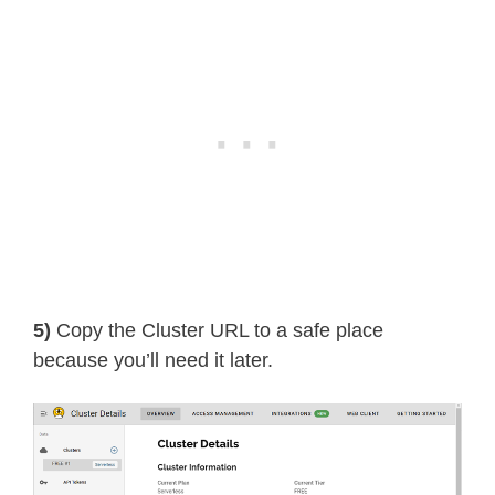
5)
Copy the Cluster URL to a safe place
because you’ll need it later.