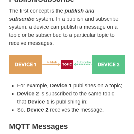
The first concept is the
publish
and
subscribe
system. In a publish and subscribe
system, a device can publish a message on a
topic or be subscribed to a particular topic to
receive messages.
For example,
Device 1
publishes on a topic;
Device 2
is subscribed to the same topic
that
Device 1
is publishing in;
So,
Device 2
receives the message.
MQTT Messages