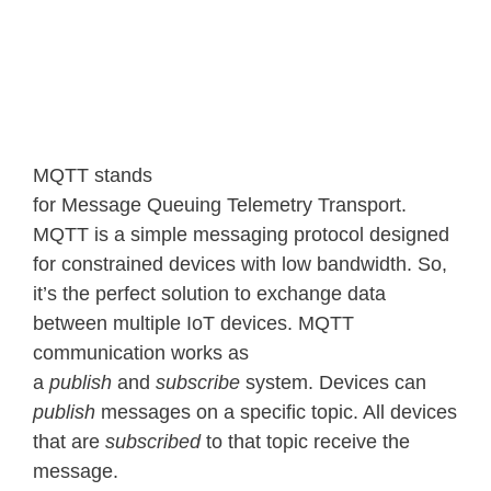
MQTT stands
for Message Queuing Telemetry Transport.
MQTT is a simple messaging protocol designed
for constrained devices with low bandwidth. So,
it’s the perfect solution to exchange data
between multiple IoT devices. MQTT
communication works as
a
publish
and
subscribe
system. Devices can
publish
messages on a specific topic. All devices
that are
subscribed
to that topic receive the
message.