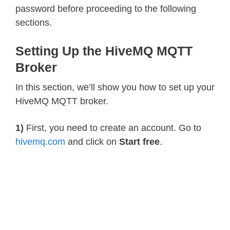
password before proceeding to the following
sections.
Setting Up the HiveMQ MQTT
Broker
In this section, we’ll show you how to set up your
HiveMQ MQTT broker.
1)
First, you need to create an account. Go to
hivemq.com
and click on
Start free
.