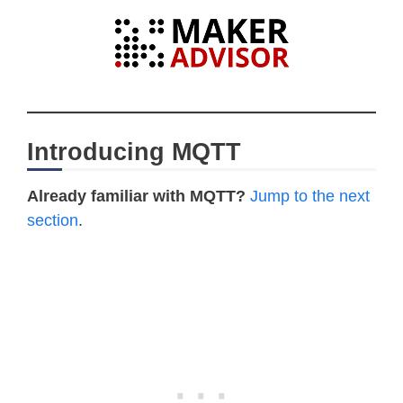
Introducing MQTT
Already familiar with MQTT?
Jump to the next
section
.