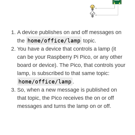
A device publishes on and off messages on
home/office/lamp
the
topic.
You have a device that controls a lamp (it
can be your Raspberry Pi Pico, or any other
board or device). The Pico, that controls your
lamp, is subscribed to that same topic:
home/office/lamp
.
So, when a new message is published on
that topic, the Pico receives the on or off
messages and turns the lamp on or off.