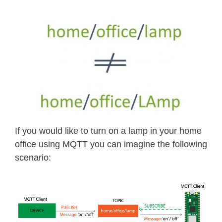
If you would like to turn on a lamp in your home
office using MQTT you can imagine the following
scenario: