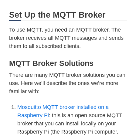
Set Up the MQTT Broker
To use MQTT, you need an MQTT broker. The
broker receives all MQTT messages and sends
them to all subscribed clients.
MQTT Broker Solutions
There are many MQTT broker solutions you can
use. Here we’ll describe the ones we’re more
familiar with:
Mosquitto MQTT broker installed on a
Raspberry Pi
: this is an open-source MQTT
broker that you can install locally on your
Raspberry Pi (the Raspberry Pi computer,