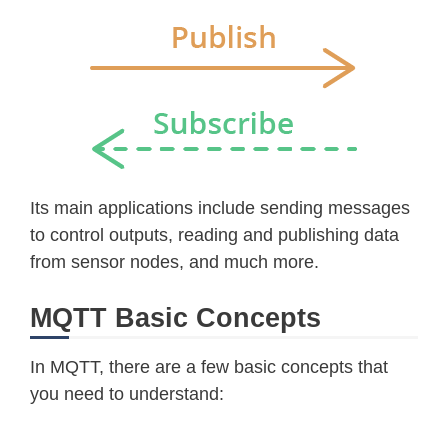
Its main applications include sending messages
to control outputs, reading and publishing data
from sensor nodes, and much more.
MQTT Basic Concepts
In MQTT, there are a few basic concepts that
you need to understand: