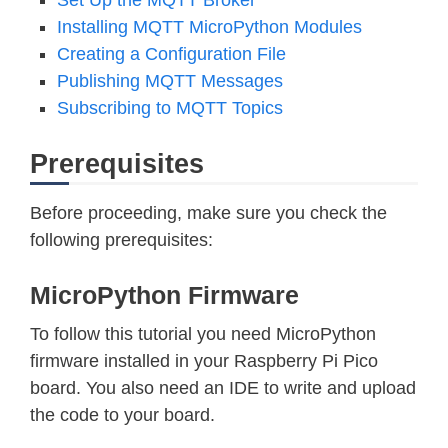
Installing MQTT MicroPython Modules
Creating a Configuration File
Publishing MQTT Messages
Subscribing to MQTT Topics
Prerequisites
Before proceeding, make sure you check the
following prerequisites:
MicroPython Firmware
To follow this tutorial you need MicroPython
firmware installed in your Raspberry Pi Pico
board. You also need an IDE to write and upload
the code to your board.