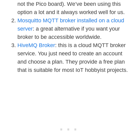
not the Pico board). We’ve been using this
option a lot and it always worked well for us.
Mosquitto MQTT broker installed on a cloud
server
: a great alternative if you want your
broker to be accessible worldwide.
HiveMQ Broker
: this is a cloud MQTT broker
service. You just need to create an account
and choose a plan. They provide a free plan
that is suitable for most IoT hobbyist projects.