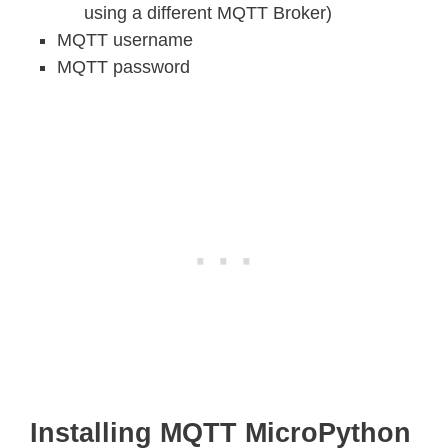
using a different MQTT Broker)
MQTT username
MQTT password
Installing MQTT MicroPython