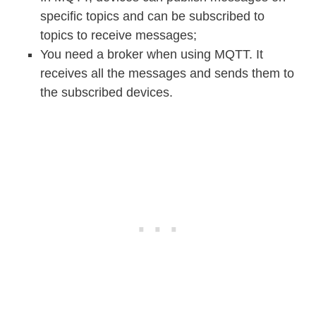
specific topics and can be subscribed to
topics to receive messages;
You need a broker when using MQTT. It
receives all the messages and sends them to
the subscribed devices.