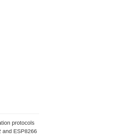
tion protocols
P32 and ESP8266