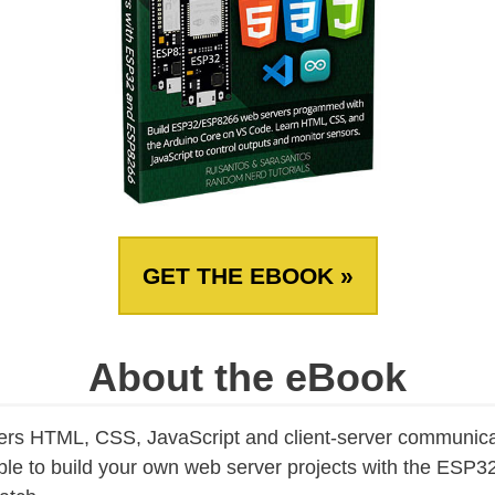
GET THE EBOOK »
About the eBook
ers HTML, CSS, JavaScript and client-server communica
able to build your own web server projects with the ES