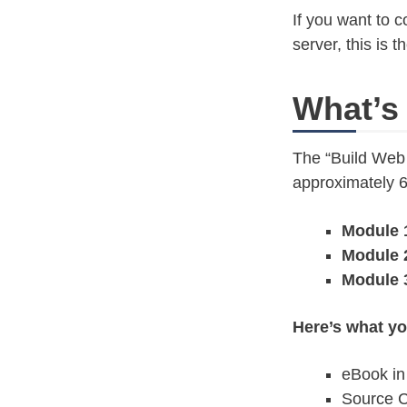
If you want to 
server, this is 
What’s
The “Build Web
approximately 
Module 
Module 
Module 
Here’s what yo
eBook in
Source C