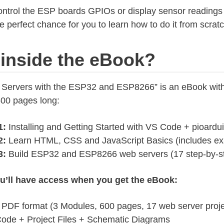
control the ESP boards GPIOs or display sensor readings
the perfect chance for you to learn how to do it from scratc
 inside the eBook?
 Servers with the ESP32 and ESP8266” is an eBook wit
600 pages long:
1:
Installing and Getting Started with VS Code + pioardu
2:
Learn HTML, CSS and JavaScript Basics (includes e
3:
Build ESP32 and ESP8266 web servers (17 step-by-st
u’ll have access when you get the eBook:
 PDF format (3 Modules, 600 pages, 17 web server proje
ode + Project Files + Schematic Diagrams