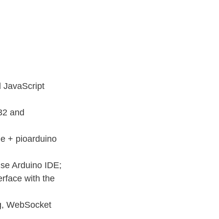
d JavaScript
32 and
e + pioarduino
use Arduino IDE;
rface with the
ng, WebSocket