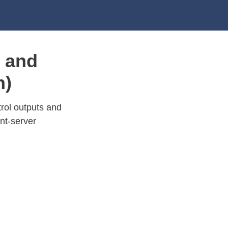
 and
n)
rol outputs and
nt-server