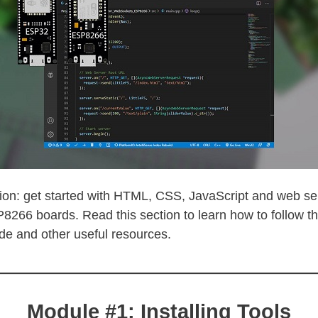
ion: get started with HTML, CSS, JavaScript and web ser
66 boards. Read this section to learn how to follow t
de and other useful resources.
Module #1: Installing Tools