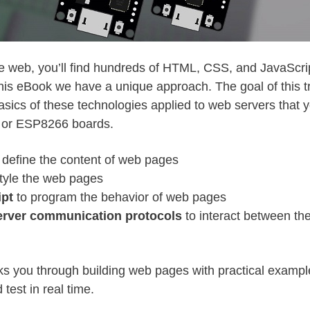
he web, you’ll find hundreds of HTML, CSS, and JavaScript
his eBook we have a unique approach. The goal of this tr
asics of these technologies applied to web servers that 
 or ESP8266 boards.
 define the content of web pages
tyle the web pages
ipt
to program the behavior of web pages
server communication protocols
to interact between th
s you through building web pages with practical exampl
 test in real time.