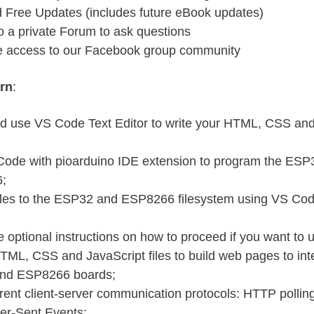
d Free Updates (includes future eBook updates)
o a private Forum to ask questions
e access to our Facebook group community
arn
:
and use VS Code Text Editor to write your HTML, CSS an
ode with pioarduino IDE extension to program the ESP
;
iles to the ESP32 and ESP8266 filesystem using VS Cod
 optional instructions on how to proceed if you want to 
TML, CSS and JavaScript files to build web pages to inte
nd ESP8266 boards;
erent client-server communication protocols: HTTP polli
er-Sent Events;