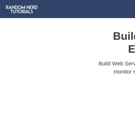
Bui
E
Build Web Serv
monitor 