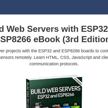
ld Web Servers with ESP32
SP8266 eBook (3rd Editio
er projects with the ESP32 and ESP8266 boards to cont
sensors remotely. Learn HTML, CSS, JavaScript and clie
communication protocols.