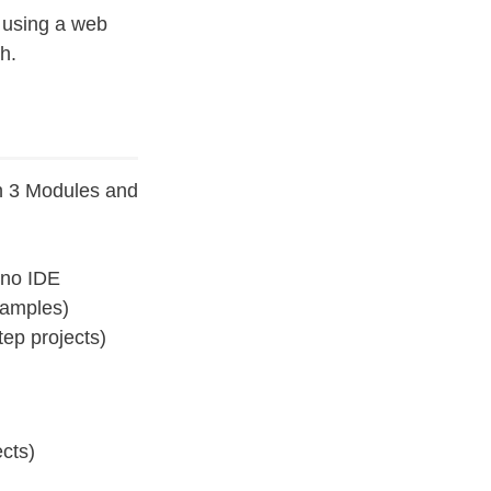
 using a web
h.
h 3 Modules and
ino IDE
xamples)
ep projects)
cts)