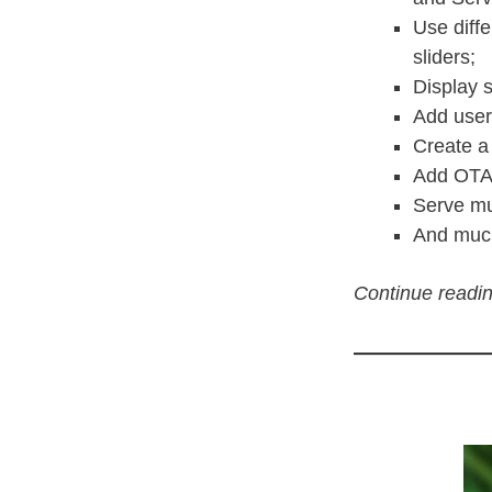
Use diff
sliders;
Display 
Add user 
Create a
Add OTA (
Serve mu
And mu
Continue readin