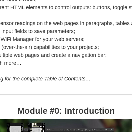
erent HTML elements to control outputs: buttons, toggle 
sensor readings on the web pages in paragraphs, tables 
input fields to save parameters;
 WiFi Manager for your web servers;
over-the-air) capabilities to your projects;
ltiple web pages and create a navigation bar;
ch more…
g for the complete Table of Contents…
Module #0: Introduction