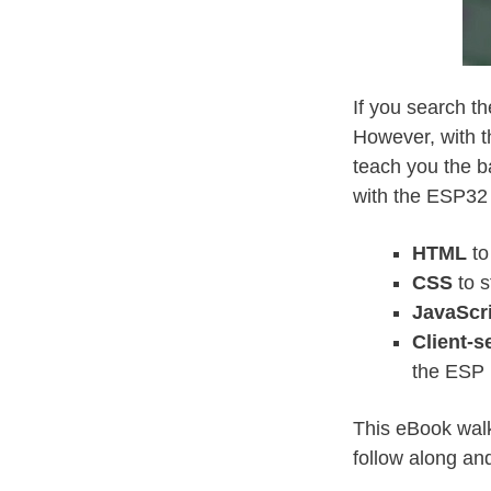
If you search t
However, with t
teach you the b
with the ESP32
HTML
to
CSS
to s
JavaScr
Client-
the ESP
This eBook walk
follow along and