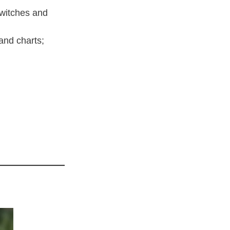
switches and
and charts;