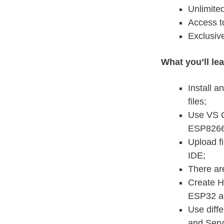
Unlimite
Access t
Exclusiv
What you’ll le
Install 
files;
Use VS C
ESP8266
Upload f
IDE;
There are
Create H
ESP32 a
Use diff
and Serv