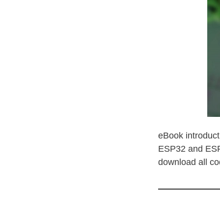
eBook introduct
ESP32 and ESP82
download all co