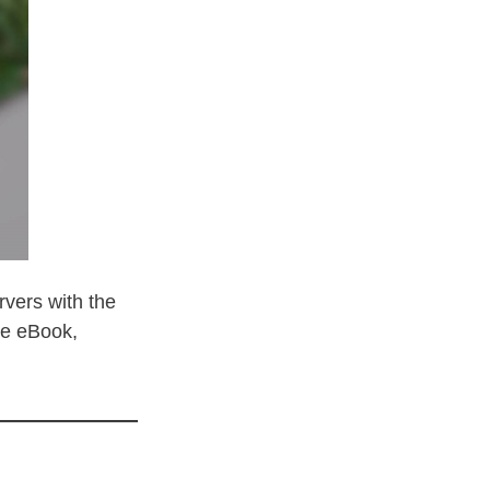
vers with the
he eBook,