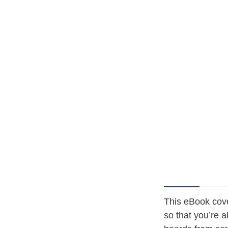
This eBook cov
so that you’re 