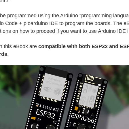
atch.
l be programmed using the Arduino “programming languag
io Code + pioarduino IDE to program the boards. The e
ctions on how to proceed if you want to use Arduino IDE 
n this eBook are
compatible with both ESP32 and ES
rds
.