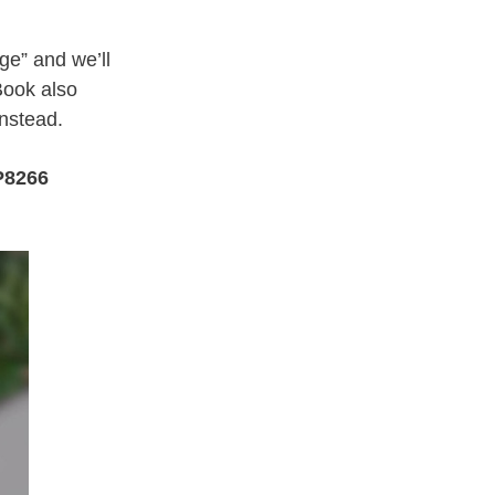
e” and we’ll
Book also
instead.
P8266