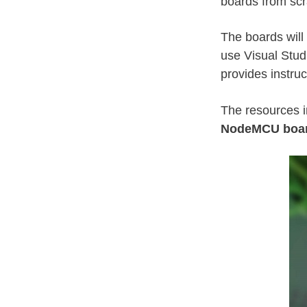
boards from scr
The boards wil
use Visual Stud
provides instru
The resources i
NodeMCU boa