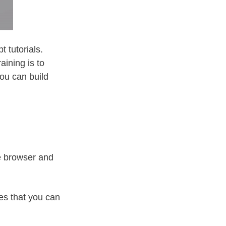
 tutorials.
aining is to
you can build
e browser and
es that you can