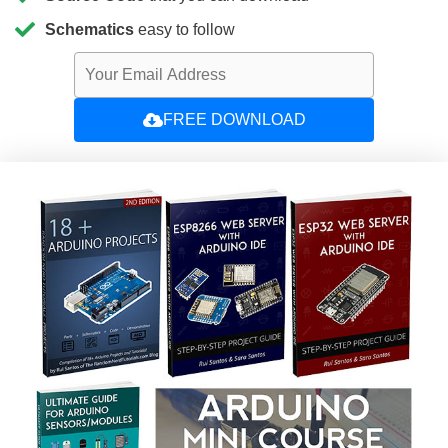
Schematics
easy to follow
FREE DOWNLOAD