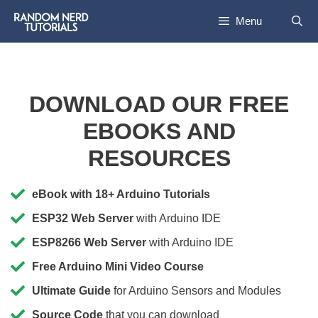
Menu
DOWNLOAD OUR FREE
EBOOKS AND
RESOURCES
eBook with 18+ Arduino Tutorials
ESP32 Web Server
with Arduino IDE
ESP8266 Web Server
with Arduino IDE
Free Arduino Mini Video Course
Ultimate Guide
for Arduino Sensors and Modules
Source Code
that you can download