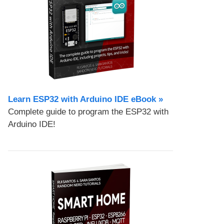
Learn ESP32 with Arduino IDE eBook »
Complete guide to program the ESP32 with
Arduino IDE!