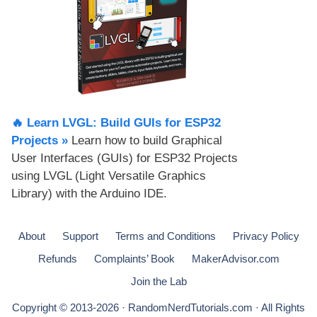
🔥 Learn LVGL: Build GUIs for ESP32
Projects​ »
Learn how to build Graphical
User Interfaces (GUIs) for ESP32 Projects
using LVGL (Light Versatile Graphics
Library) with the Arduino IDE.
About
Support
Terms and Conditions
Privacy Policy
Refunds
Complaints’ Book
MakerAdvisor.com
Join the Lab
Copyright © 2013-2026 · RandomNerdTutorials.com · All Rights