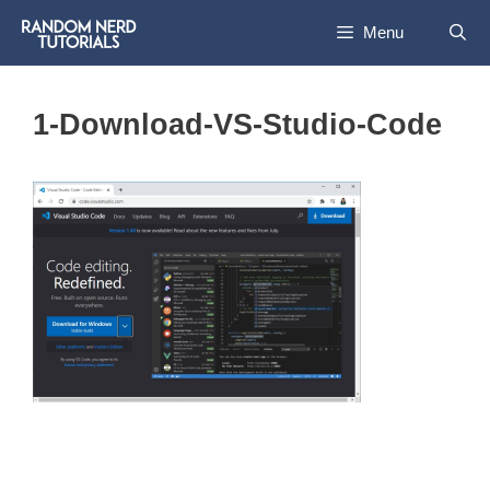
Skip
Menu
to
content
1-Download-VS-Studio-Code