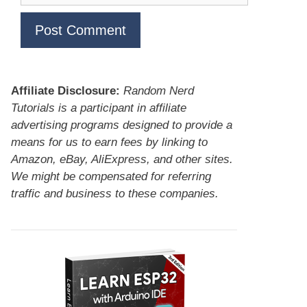
Affiliate Disclosure:
Random Nerd
Tutorials is a participant in affiliate
advertising programs designed to provide a
means for us to earn fees by linking to
Amazon, eBay, AliExpress, and other sites.
We might be compensated for referring
traffic and business to these companies.