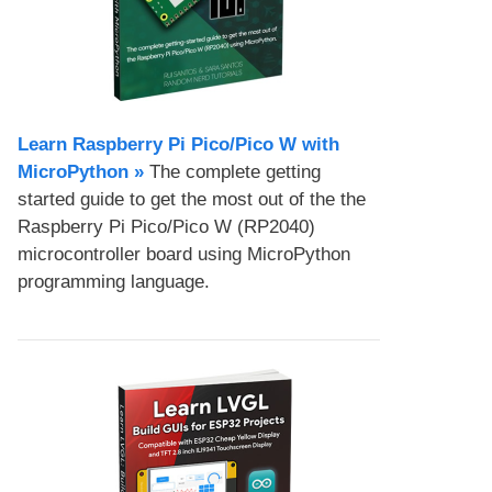
Learn Raspberry Pi Pico/Pico W with
MicroPython​ »
The complete getting
started guide to get the most out of the the
Raspberry Pi Pico/Pico W (RP2040)
microcontroller board using MicroPython
programming language.