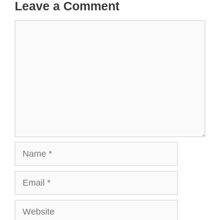
Leave a Comment
Comment
Name
Email
Website