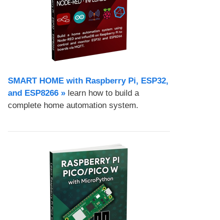
SMART HOME with Raspberry Pi, ESP32,
and ESP8266 »
learn how to build a
complete home automation system.