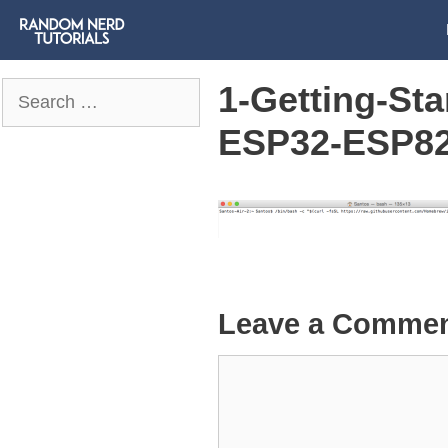
1-Getting-St
Search
for:
ESP32-ESP826
Leave a Comme
Comment