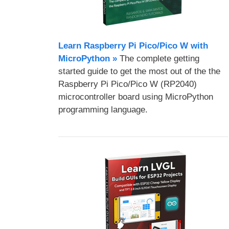
Learn Raspberry Pi Pico/Pico W with
MicroPython​ »
The complete getting
started guide to get the most out of the the
Raspberry Pi Pico/Pico W (RP2040)
microcontroller board using MicroPython
programming language.