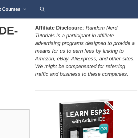
t Courses
IDE-
Affiliate Disclosure:
Random Nerd
Tutorials is a participant in affiliate
advertising programs designed to provide a
means for us to earn fees by linking to
Amazon, eBay, AliExpress, and other sites.
We might be compensated for referring
traffic and business to these companies.