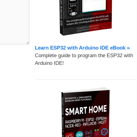
Learn ESP32 with Arduino IDE eBook »
Complete guide to program the ESP32 with
Arduino IDE!