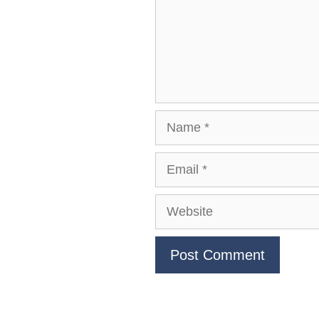
Name
Email
Website