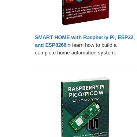
SMART HOME with Raspberry Pi, ESP32,
and ESP8266 »
learn how to build a
complete home automation system.