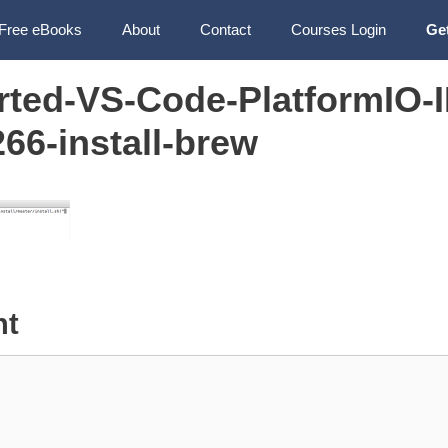
Free eBooks
About
Contact
Courses Login
Ge
arted-VS-Code-PlatformIO-
6-install-brew
nt