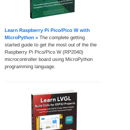
Learn Raspberry Pi Pico/Pico W with
MicroPython​ »
The complete getting
started guide to get the most out of the the
Raspberry Pi Pico/Pico W (RP2040)
microcontroller board using MicroPython
programming language.