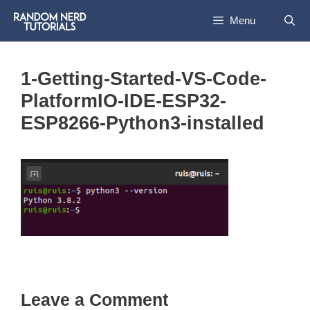
Skip
Menu
to
content
1-Getting-Started-VS-Code-
PlatformIO-IDE-ESP32-
ESP8266-Python3-installed
Leave a Comment