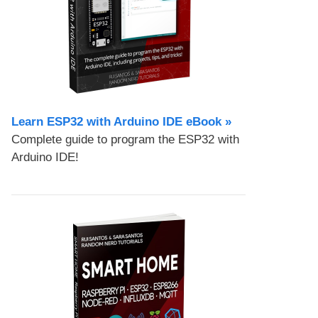
Learn ESP32 with Arduino IDE eBook »
Complete guide to program the ESP32 with
Arduino IDE!