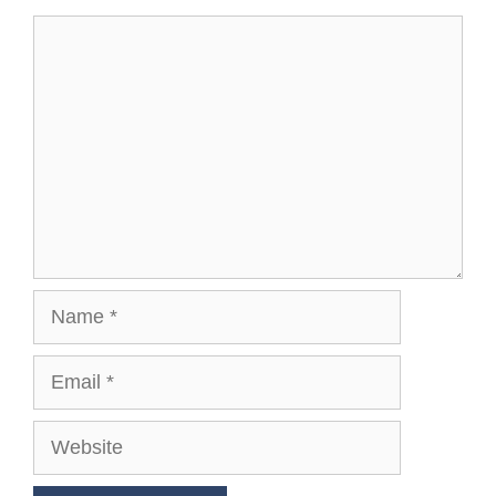
Comment
Name
Email
Website