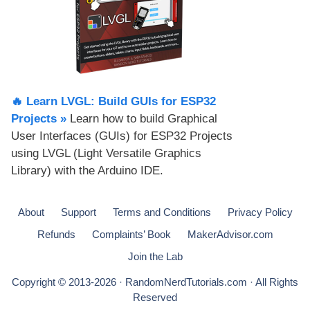
🔥 Learn LVGL: Build GUIs for ESP32
Projects​ »
Learn how to build Graphical
User Interfaces (GUIs) for ESP32 Projects
using LVGL (Light Versatile Graphics
Library) with the Arduino IDE.
About
Support
Terms and Conditions
Privacy Policy
Refunds
Complaints’ Book
MakerAdvisor.com
Join the Lab
Copyright © 2013-2026 · RandomNerdTutorials.com · All Rights
Reserved