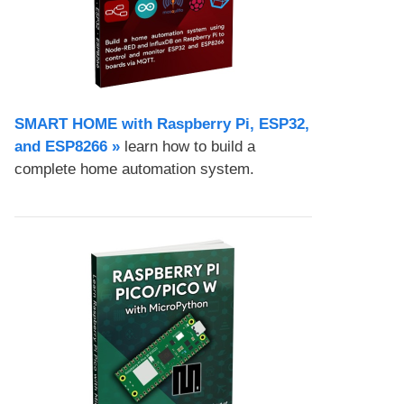
SMART HOME with Raspberry Pi, ESP32,
and ESP8266 »
learn how to build a
complete home automation system.