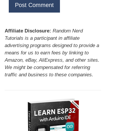
Affiliate Disclosure:
Random Nerd
Tutorials is a participant in affiliate
advertising programs designed to provide a
means for us to earn fees by linking to
Amazon, eBay, AliExpress, and other sites.
We might be compensated for referring
traffic and business to these companies.