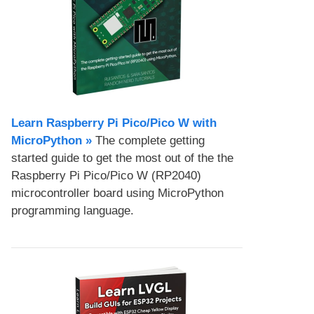
Learn Raspberry Pi Pico/Pico W with
MicroPython​ »
The complete getting
started guide to get the most out of the the
Raspberry Pi Pico/Pico W (RP2040)
microcontroller board using MicroPython
programming language.