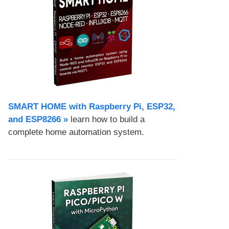
SMART HOME with Raspberry Pi, ESP32,
and ESP8266 »
learn how to build a
complete home automation system.