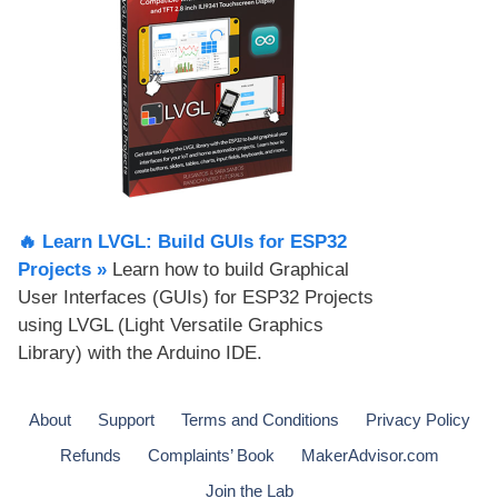
🔥 Learn LVGL: Build GUIs for ESP32
Projects​ »
Learn how to build Graphical
User Interfaces (GUIs) for ESP32 Projects
using LVGL (Light Versatile Graphics
Library) with the Arduino IDE.
About
Support
Terms and Conditions
Privacy Policy
Refunds
Complaints’ Book
MakerAdvisor.com
Join the Lab