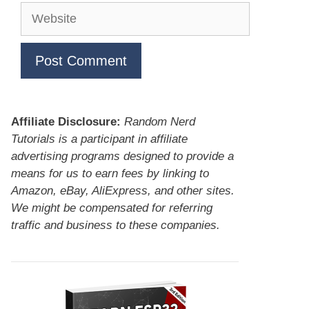
Website
Affiliate Disclosure:
Random Nerd
Tutorials is a participant in affiliate
advertising programs designed to provide a
means for us to earn fees by linking to
Amazon, eBay, AliExpress, and other sites.
We might be compensated for referring
traffic and business to these companies.