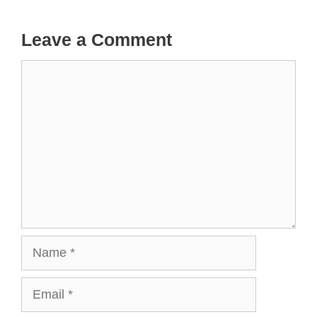
Leave a Comment
Comment
Name
Email