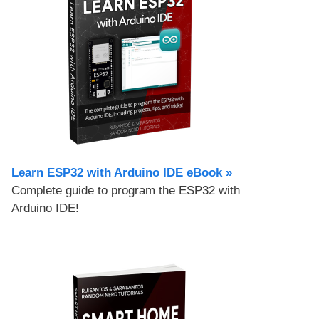
Learn ESP32 with Arduino IDE eBook »
Complete guide to program the ESP32 with
Arduino IDE!