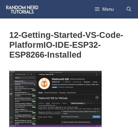
Skip
Menu
to
content
12-Getting-Started-VS-Code-
PlatformIO-IDE-ESP32-
ESP8266-Installed