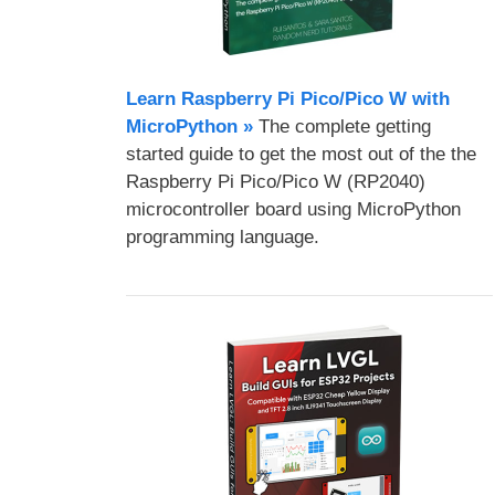
Learn Raspberry Pi Pico/Pico W with
MicroPython​ »
The complete getting
started guide to get the most out of the the
Raspberry Pi Pico/Pico W (RP2040)
microcontroller board using MicroPython
programming language.