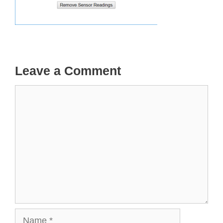
Leave a Comment
Comment
Name