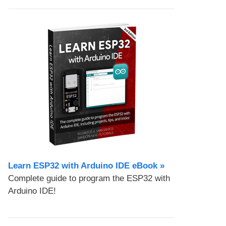
Learn ESP32 with Arduino IDE eBook »
Complete guide to program the ESP32 with
Arduino IDE!