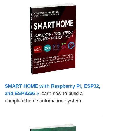
SMART HOME with Raspberry Pi, ESP32,
and ESP8266 »
learn how to build a
complete home automation system.