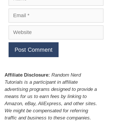
Email
Website
Affiliate Disclosure:
Random Nerd
Tutorials is a participant in affiliate
advertising programs designed to provide a
means for us to earn fees by linking to
Amazon, eBay, AliExpress, and other sites.
We might be compensated for referring
traffic and business to these companies.