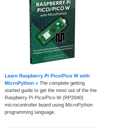
Learn Raspberry Pi Pico/Pico W with
MicroPython​ »
The complete getting
started guide to get the most out of the the
Raspberry Pi Pico/Pico W (RP2040)
microcontroller board using MicroPython
programming language.