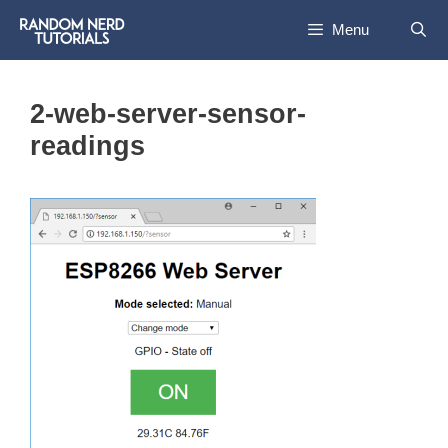
Skip
Menu
to
content
2-web-server-sensor-
readings