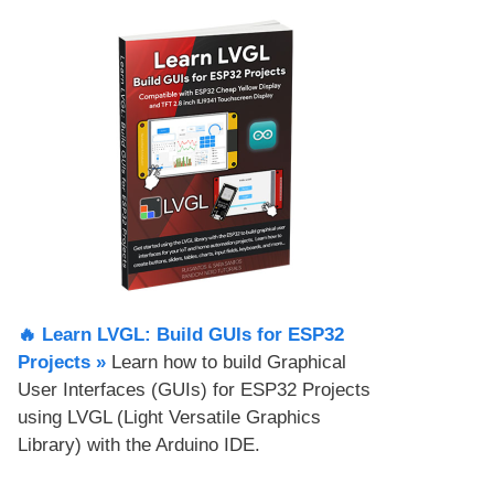
🔥 Learn LVGL: Build GUIs for ESP32
Projects​ »
Learn how to build Graphical
User Interfaces (GUIs) for ESP32 Projects
using LVGL (Light Versatile Graphics
Library) with the Arduino IDE.