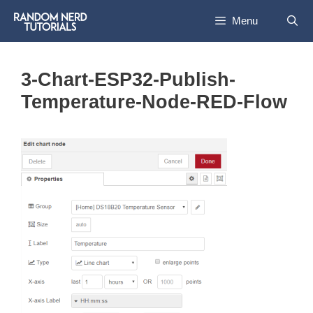
Skip
Menu
to
content
3-Chart-ESP32-Publish-
Temperature-Node-RED-Flow