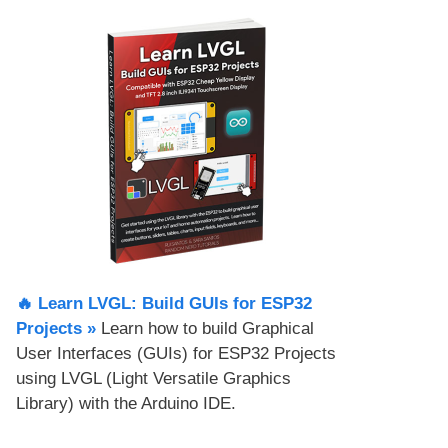
🔥 Learn LVGL: Build GUIs for ESP32
Projects​ »
Learn how to build Graphical
User Interfaces (GUIs) for ESP32 Projects
using LVGL (Light Versatile Graphics
Library) with the Arduino IDE.