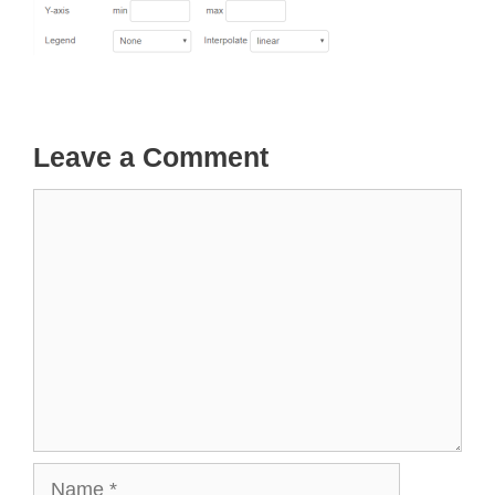
Leave a Comment
Comment
Name