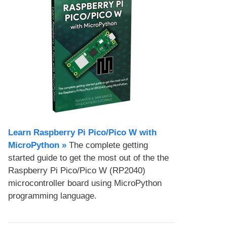
Learn Raspberry Pi Pico/Pico W with
MicroPython​ »
The complete getting
started guide to get the most out of the the
Raspberry Pi Pico/Pico W (RP2040)
microcontroller board using MicroPython
programming language.