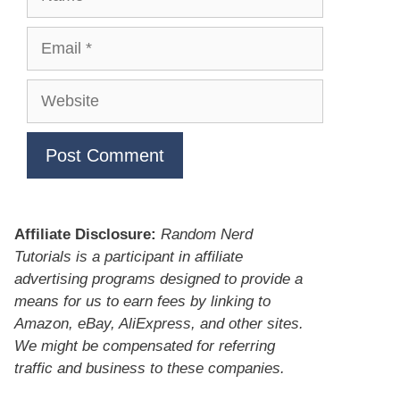
Email
Website
Affiliate Disclosure:
Random Nerd
Tutorials is a participant in affiliate
advertising programs designed to provide a
means for us to earn fees by linking to
Amazon, eBay, AliExpress, and other sites.
We might be compensated for referring
traffic and business to these companies.