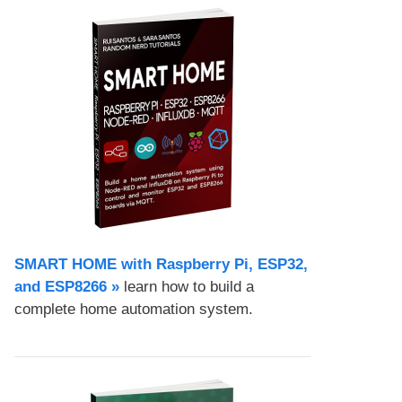
SMART HOME with Raspberry Pi, ESP32,
and ESP8266 »
learn how to build a
complete home automation system.