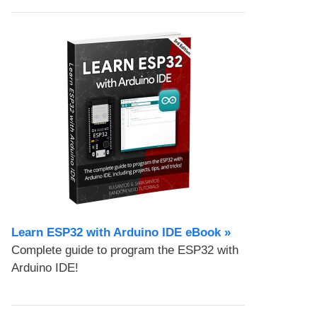
Learn ESP32 with Arduino IDE eBook »
Complete guide to program the ESP32 with
Arduino IDE!