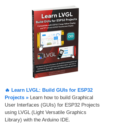
🔥 Learn LVGL: Build GUIs for ESP32
Projects​ »
Learn how to build Graphical
User Interfaces (GUIs) for ESP32 Projects
using LVGL (Light Versatile Graphics
Library) with the Arduino IDE.