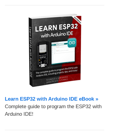
Learn ESP32 with Arduino IDE eBook »
Complete guide to program the ESP32 with
Arduino IDE!