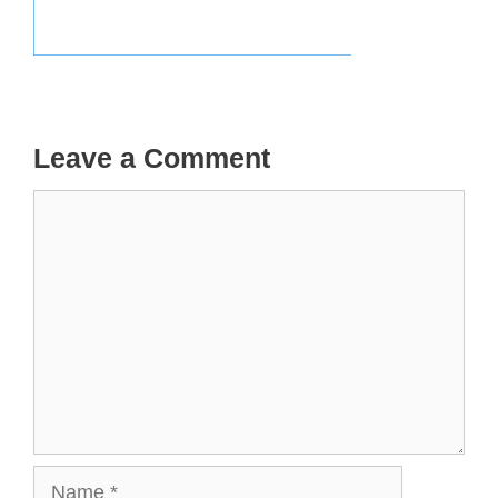
Leave a Comment
Comment
Name