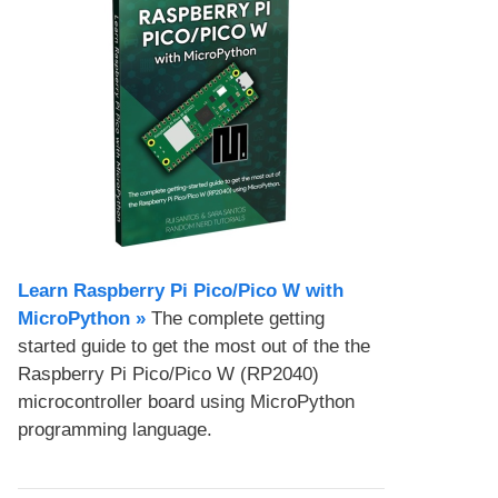
Learn Raspberry Pi Pico/Pico W with
MicroPython​ »
The complete getting
started guide to get the most out of the the
Raspberry Pi Pico/Pico W (RP2040)
microcontroller board using MicroPython
programming language.