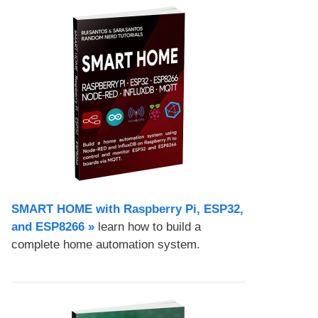
SMART HOME with Raspberry Pi, ESP32,
and ESP8266 »
learn how to build a
complete home automation system.