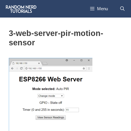
Skip
Menu
to
content
3-web-server-pir-motion-
sensor