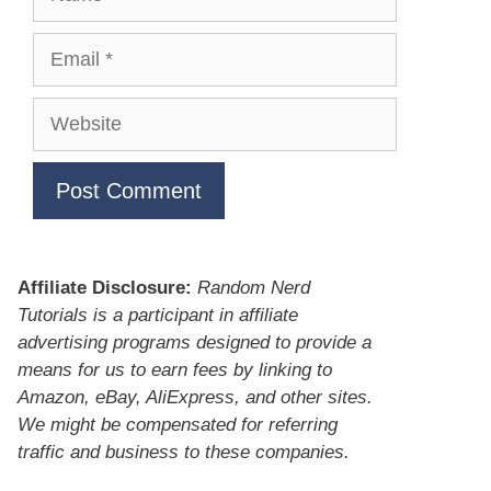
Email
Website
Affiliate Disclosure:
Random Nerd
Tutorials is a participant in affiliate
advertising programs designed to provide a
means for us to earn fees by linking to
Amazon, eBay, AliExpress, and other sites.
We might be compensated for referring
traffic and business to these companies.