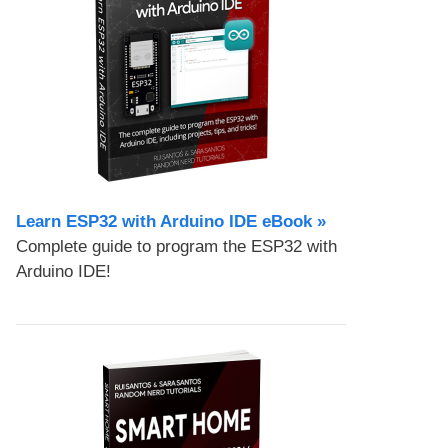
Learn ESP32 with Arduino IDE eBook »
Complete guide to program the ESP32 with
Arduino IDE!