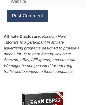
Affiliate Disclosure:
Random Nerd
Tutorials is a participant in affiliate
advertising programs designed to provide a
means for us to earn fees by linking to
Amazon, eBay, AliExpress, and other sites.
We might be compensated for referring
traffic and business to these companies.