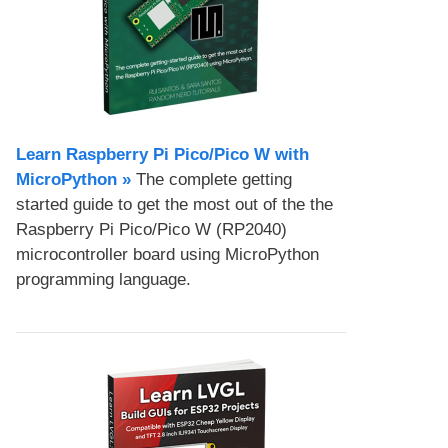
Learn Raspberry Pi Pico/Pico W with
MicroPython​ »
The complete getting
started guide to get the most out of the the
Raspberry Pi Pico/Pico W (RP2040)
microcontroller board using MicroPython
programming language.