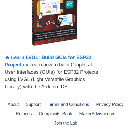
🔥 Learn LVGL: Build GUIs for ESP32
Projects​ »
Learn how to build Graphical
User Interfaces (GUIs) for ESP32 Projects
using LVGL (Light Versatile Graphics
Library) with the Arduino IDE.
About
Support
Terms and Conditions
Privacy Policy
Refunds
Complaints’ Book
MakerAdvisor.com
Join the Lab