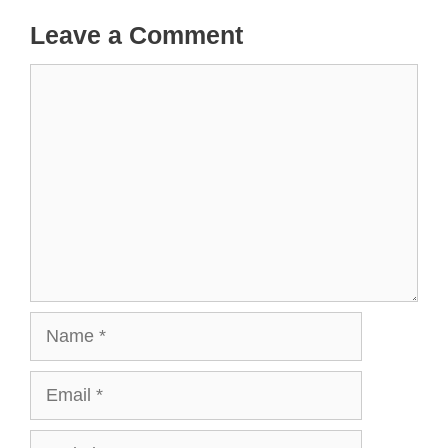
Leave a Comment
Comment
Name
Email
Website