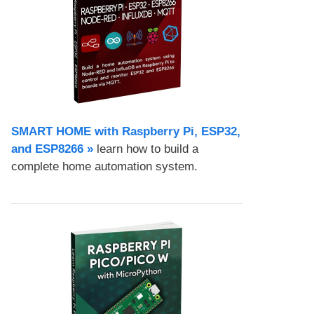
SMART HOME with Raspberry Pi, ESP32,
and ESP8266 »
learn how to build a
complete home automation system.