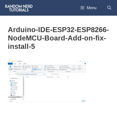
Skip
Menu
to
content
Arduino-IDE-ESP32-ESP8266-
NodeMCU-Board-Add-on-fix-
install-5