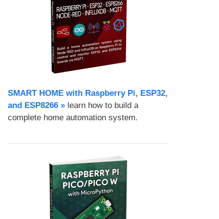
SMART HOME with Raspberry Pi, ESP32,
and ESP8266 »
learn how to build a
complete home automation system.