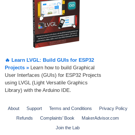
🔥 Learn LVGL: Build GUIs for ESP32
Projects​ »
Learn how to build Graphical
User Interfaces (GUIs) for ESP32 Projects
using LVGL (Light Versatile Graphics
Library) with the Arduino IDE.
About
Support
Terms and Conditions
Privacy Policy
Refunds
Complaints’ Book
MakerAdvisor.com
Join the Lab