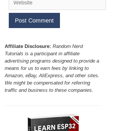
Affiliate Disclosure:
Random Nerd
Tutorials is a participant in affiliate
advertising programs designed to provide a
means for us to earn fees by linking to
Amazon, eBay, AliExpress, and other sites.
We might be compensated for referring
traffic and business to these companies.