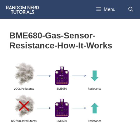
Skip
Menu
to
content
BME680-Gas-Sensor-
Resistance-How-It-Works