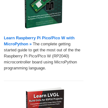
Learn Raspberry Pi Pico/Pico W with
MicroPython​ »
The complete getting
started guide to get the most out of the the
Raspberry Pi Pico/Pico W (RP2040)
microcontroller board using MicroPython
programming language.