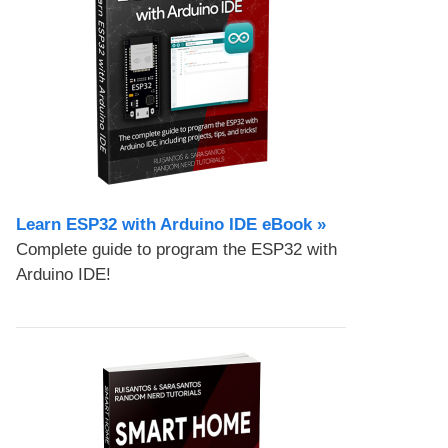
Learn ESP32 with Arduino IDE eBook »
Complete guide to program the ESP32 with
Arduino IDE!