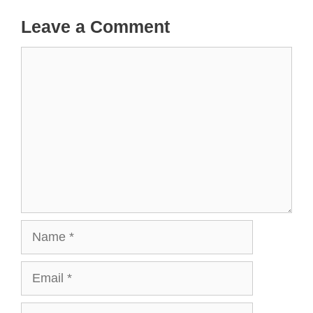
Leave a Comment
Comment
Name
Email
Website