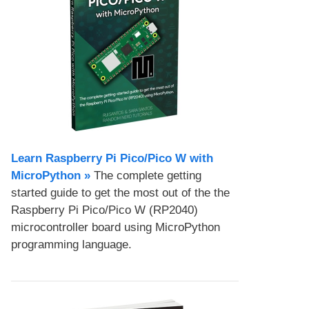
Learn Raspberry Pi Pico/Pico W with
MicroPython​ »
The complete getting
started guide to get the most out of the the
Raspberry Pi Pico/Pico W (RP2040)
microcontroller board using MicroPython
programming language.