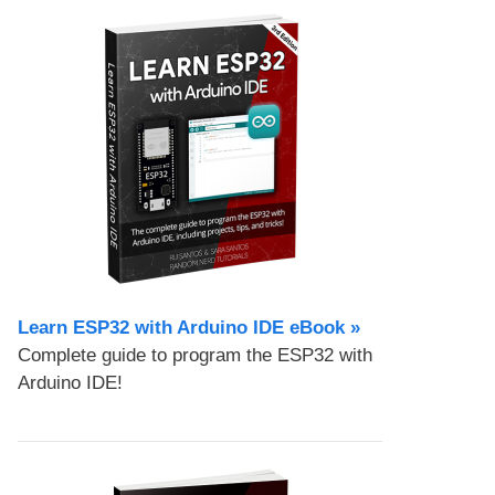
Learn ESP32 with Arduino IDE eBook »
Complete guide to program the ESP32 with
Arduino IDE!