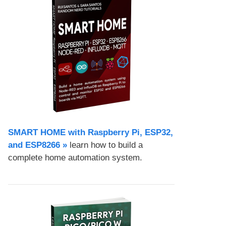
SMART HOME with Raspberry Pi, ESP32,
and ESP8266 »
learn how to build a
complete home automation system.