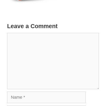
Leave a Comment
Comment
Name