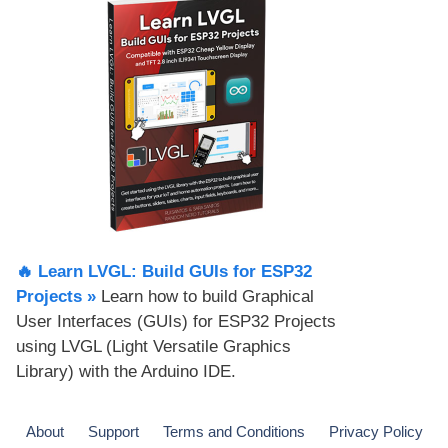
🔥 Learn LVGL: Build GUIs for ESP32
Projects​ »
Learn how to build Graphical
User Interfaces (GUIs) for ESP32 Projects
using LVGL (Light Versatile Graphics
Library) with the Arduino IDE.
About
Support
Terms and Conditions
Privacy Policy