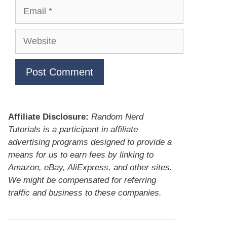
Email
Website
Affiliate Disclosure:
Random Nerd
Tutorials is a participant in affiliate
advertising programs designed to provide a
means for us to earn fees by linking to
Amazon, eBay, AliExpress, and other sites.
We might be compensated for referring
traffic and business to these companies.