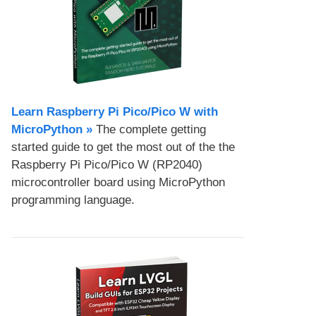
Learn Raspberry Pi Pico/Pico W with
MicroPython​ »
The complete getting
started guide to get the most out of the the
Raspberry Pi Pico/Pico W (RP2040)
microcontroller board using MicroPython
programming language.