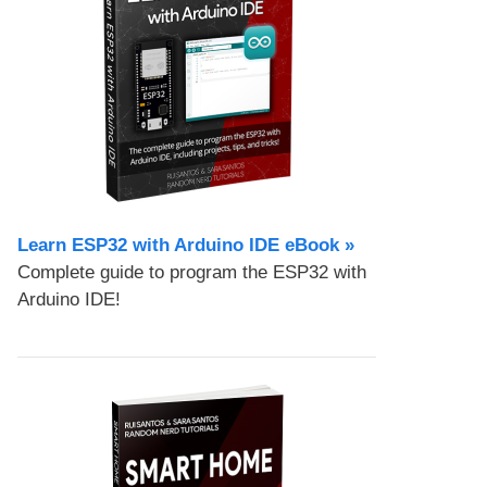
Learn ESP32 with Arduino IDE eBook »
Complete guide to program the ESP32 with
Arduino IDE!