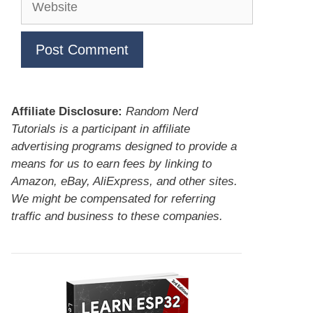
Affiliate Disclosure:
Random Nerd
Tutorials is a participant in affiliate
advertising programs designed to provide a
means for us to earn fees by linking to
Amazon, eBay, AliExpress, and other sites.
We might be compensated for referring
traffic and business to these companies.