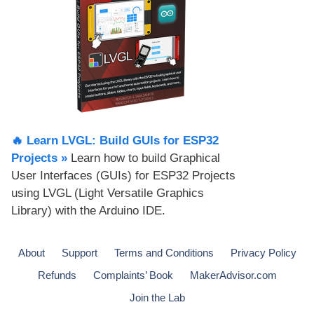
🔥 Learn LVGL: Build GUIs for ESP32
Projects​ »
Learn how to build Graphical
User Interfaces (GUIs) for ESP32 Projects
using LVGL (Light Versatile Graphics
Library) with the Arduino IDE.
About
Support
Terms and Conditions
Privacy Policy
Refunds
Complaints’ Book
MakerAdvisor.com
Join the Lab