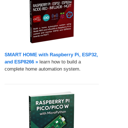
SMART HOME with Raspberry Pi, ESP32,
and ESP8266 »
learn how to build a
complete home automation system.