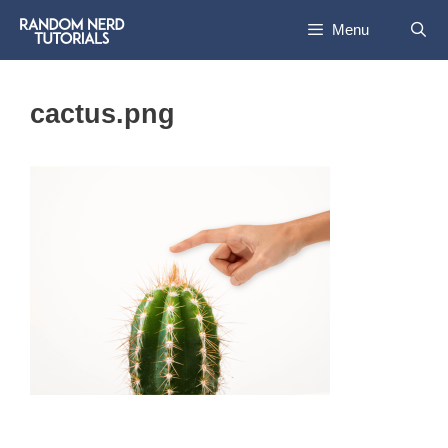
Skip
Menu
to
content
cactus.png