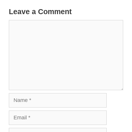
Leave a Comment
Comment
Name
Email
Website