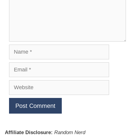
Name
Email
Website
Affiliate Disclosure:
Random Nerd