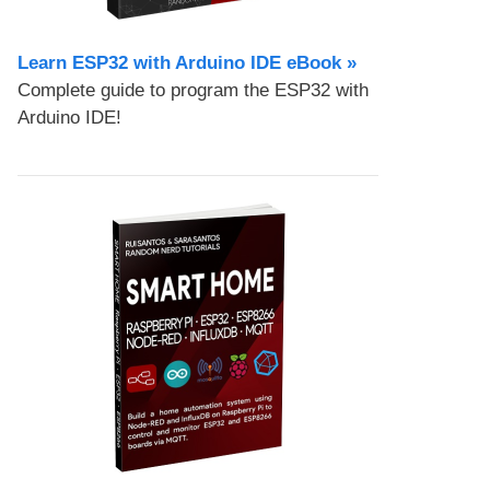
Learn ESP32 with Arduino IDE eBook »
Complete guide to program the ESP32 with
Arduino IDE!