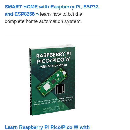
SMART HOME with Raspberry Pi, ESP32,
and ESP8266 »
learn how to build a
complete home automation system.
Learn Raspberry Pi Pico/Pico W with