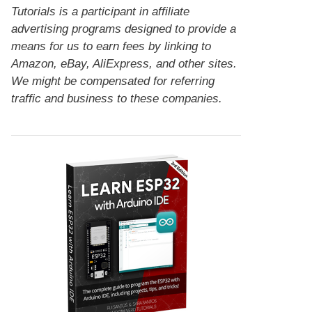
Tutorials is a participant in affiliate
advertising programs designed to provide a
means for us to earn fees by linking to
Amazon, eBay, AliExpress, and other sites.
We might be compensated for referring
traffic and business to these companies.