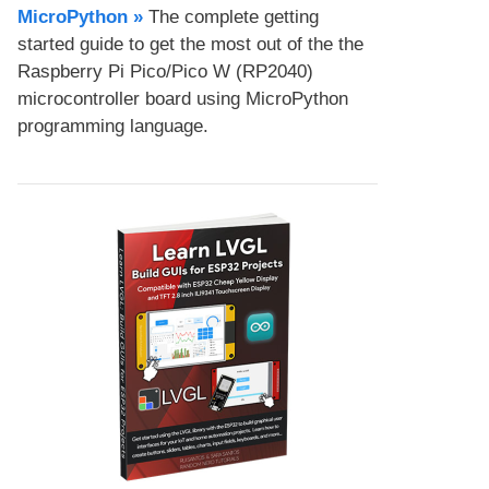
MicroPython​ »
The complete getting
started guide to get the most out of the the
Raspberry Pi Pico/Pico W (RP2040)
microcontroller board using MicroPython
programming language.