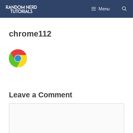
Skip
Menu
to
content
chrome112
Leave a Comment
Comment