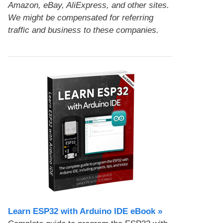
Amazon, eBay, AliExpress, and other sites.
We might be compensated for referring
traffic and business to these companies.
Learn ESP32 with Arduino IDE eBook »