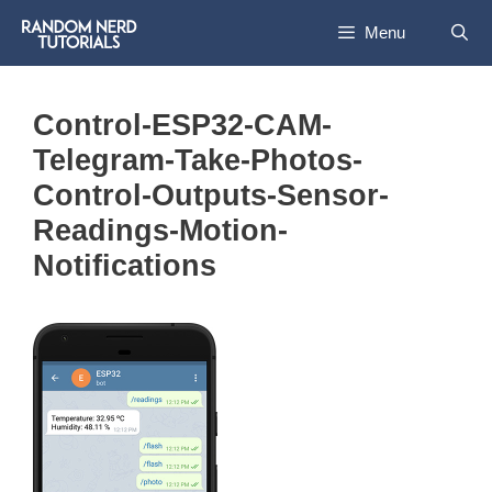
Skip
Menu
to
content
Control-ESP32-CAM-
Telegram-Take-Photos-
Control-Outputs-Sensor-
Readings-Motion-
Notifications