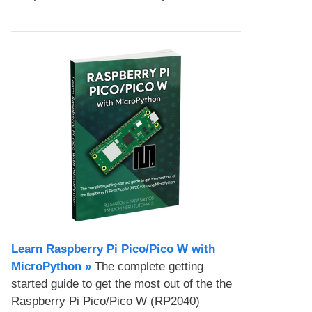
Learn Raspberry Pi Pico/Pico W with
MicroPython​ »
The complete getting
started guide to get the most out of the the
Raspberry Pi Pico/Pico W (RP2040)