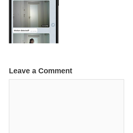
Leave a Comment
Comment