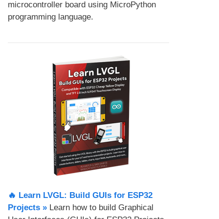
microcontroller board using MicroPython
programming language.
🔥 Learn LVGL: Build GUIs for ESP32
Projects​ »
Learn how to build Graphical