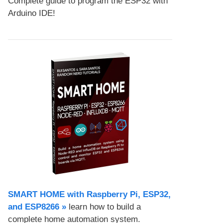
Complete guide to program the ESP32 with
Arduino IDE!
SMART HOME with Raspberry Pi, ESP32,
and ESP8266 »
learn how to build a
complete home automation system.