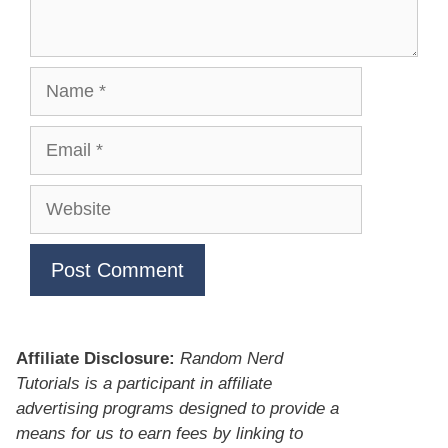
Name
Email
Website
Affiliate Disclosure:
Random Nerd
Tutorials is a participant in affiliate
advertising programs designed to provide a
means for us to earn fees by linking to