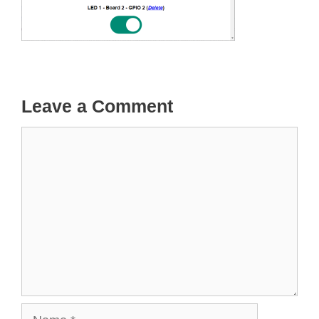
Leave a Comment
Comment
Name