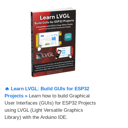
🔥 Learn LVGL: Build GUIs for ESP32
Projects​ »
Learn how to build Graphical
User Interfaces (GUIs) for ESP32 Projects
using LVGL (Light Versatile Graphics
Library) with the Arduino IDE.