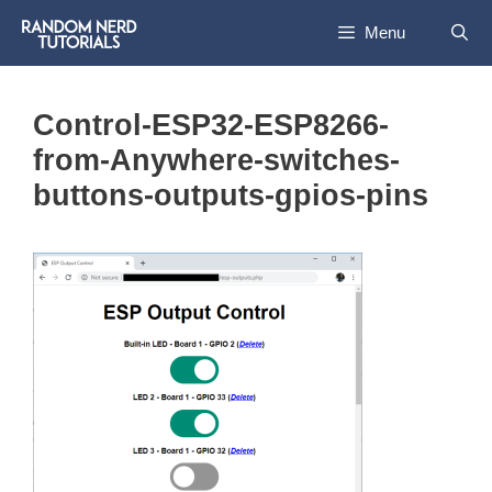
Skip
Menu
to
content
Control-ESP32-ESP8266-
from-Anywhere-switches-
buttons-outputs-gpios-pins