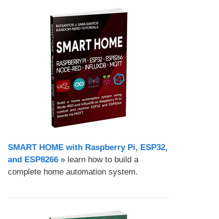
SMART HOME with Raspberry Pi, ESP32,
and ESP8266 »
learn how to build a
complete home automation system.