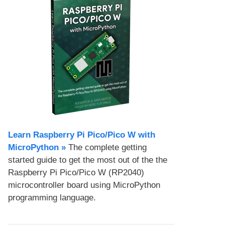
Learn Raspberry Pi Pico/Pico W with
MicroPython​ »
The complete getting
started guide to get the most out of the the
Raspberry Pi Pico/Pico W (RP2040)
microcontroller board using MicroPython
programming language.