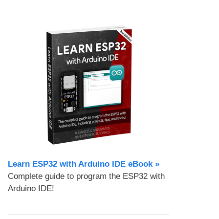
Learn ESP32 with Arduino IDE eBook »
Complete guide to program the ESP32 with
Arduino IDE!