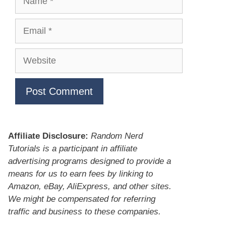
Email
Website
Affiliate Disclosure:
Random Nerd
Tutorials is a participant in affiliate
advertising programs designed to provide a
means for us to earn fees by linking to
Amazon, eBay, AliExpress, and other sites.
We might be compensated for referring
traffic and business to these companies.