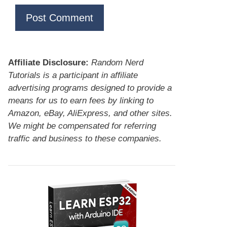
Affiliate Disclosure:
Random Nerd
Tutorials is a participant in affiliate
advertising programs designed to provide a
means for us to earn fees by linking to
Amazon, eBay, AliExpress, and other sites.
We might be compensated for referring
traffic and business to these companies.