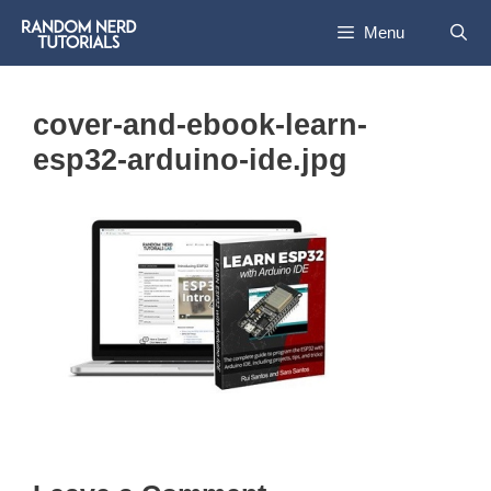
Skip
Menu
to
content
cover-and-ebook-learn-
esp32-arduino-ide.jpg