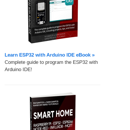
Learn ESP32 with Arduino IDE eBook »
Complete guide to program the ESP32 with
Arduino IDE!