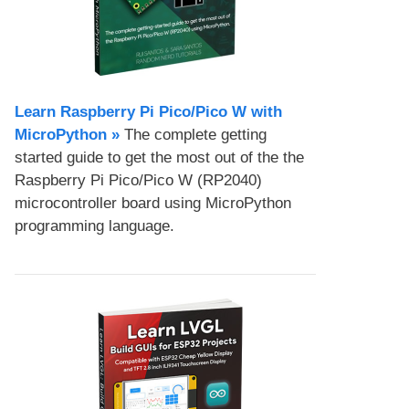
Learn Raspberry Pi Pico/Pico W with
MicroPython​ »
The complete getting
started guide to get the most out of the the
Raspberry Pi Pico/Pico W (RP2040)
microcontroller board using MicroPython
programming language.