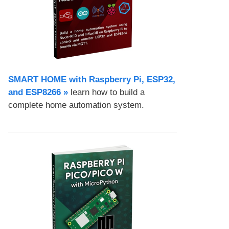
SMART HOME with Raspberry Pi, ESP32,
and ESP8266 »
learn how to build a
complete home automation system.