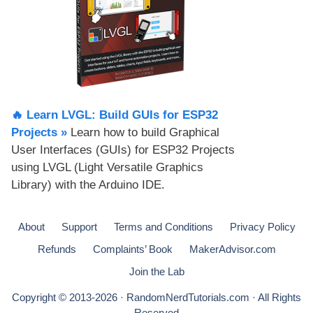
🔥 Learn LVGL: Build GUIs for ESP32
Projects​ »
Learn how to build Graphical
User Interfaces (GUIs) for ESP32 Projects
using LVGL (Light Versatile Graphics
Library) with the Arduino IDE.
About
Support
Terms and Conditions
Privacy Policy
Refunds
Complaints’ Book
MakerAdvisor.com
Join the Lab
Copyright © 2013-2026 · RandomNerdTutorials.com · All Rights
Reserved