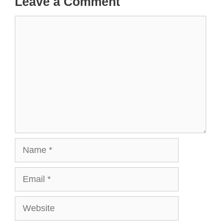
Leave a Comment
Comment
Name
Email
Website