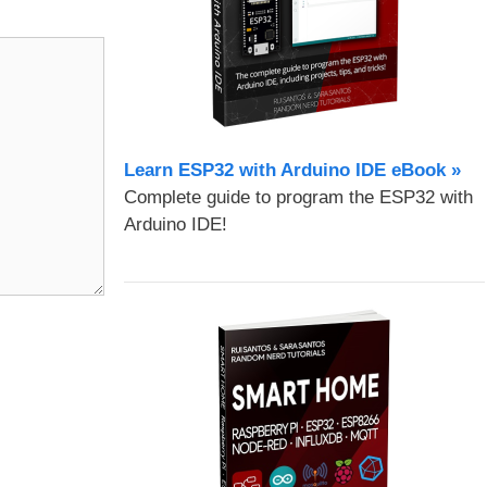
Learn ESP32 with Arduino IDE eBook »
Complete guide to program the ESP32 with
Arduino IDE!