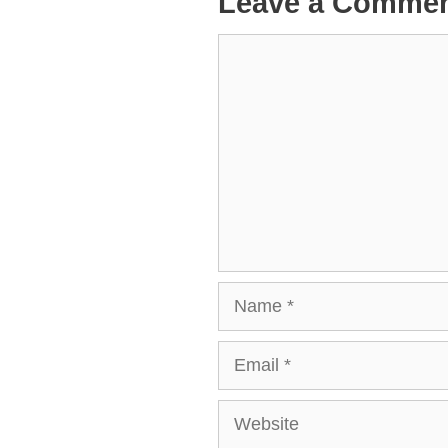
Leave a Comme
Comment
Name
Email
Website