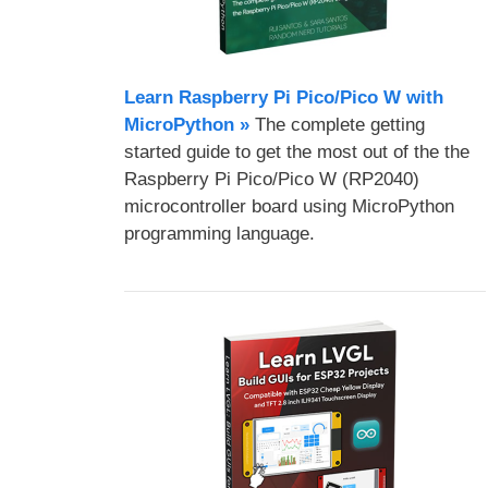
Learn Raspberry Pi Pico/Pico W with
MicroPython​ »
The complete getting
started guide to get the most out of the the
Raspberry Pi Pico/Pico W (RP2040)
microcontroller board using MicroPython
programming language.