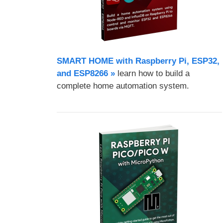
SMART HOME with Raspberry Pi, ESP32,
and ESP8266 »
learn how to build a
complete home automation system.