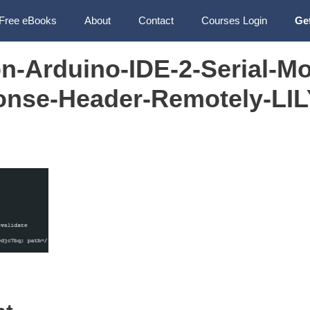
Free eBooks
About
Contact
Courses Login
Ge
n-Arduino-IDE-2-Serial-Mo
nse-Header-Remotely-LI