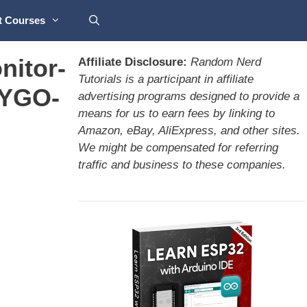
t Courses
nitor-
Affiliate Disclosure:
Random Nerd
Tutorials is a participant in affiliate
LYGO-
advertising programs designed to provide a
means for us to earn fees by linking to
Amazon, eBay, AliExpress, and other sites.
We might be compensated for referring
traffic and business to these companies.