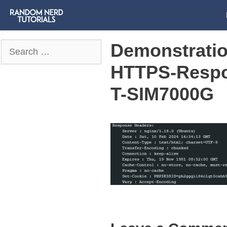
Demonstratio
Search
for:
HTTPS-Respo
T-SIM7000G