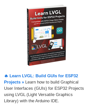
🔥 Learn LVGL: Build GUIs for ESP32
Projects​ »
Learn how to build Graphical
User Interfaces (GUIs) for ESP32 Projects
using LVGL (Light Versatile Graphics
Library) with the Arduino IDE.