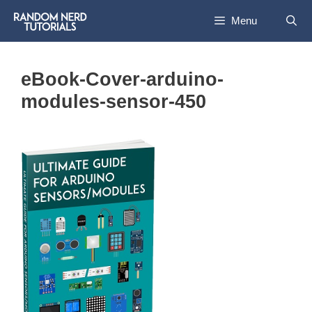
Skip
Menu
to
content
eBook-Cover-arduino-
modules-sensor-450