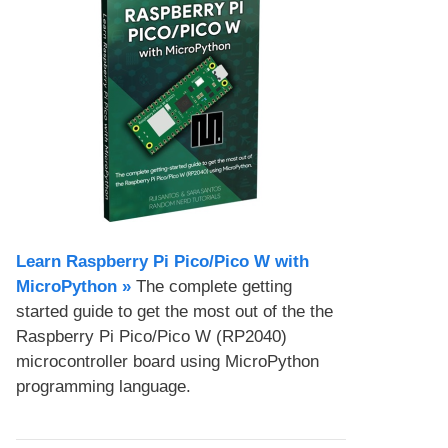
Learn Raspberry Pi Pico/Pico W with
MicroPython​ »
The complete getting
started guide to get the most out of the the
Raspberry Pi Pico/Pico W (RP2040)
microcontroller board using MicroPython
programming language.