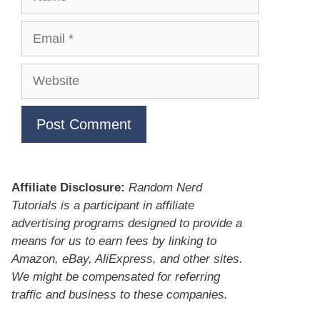
Email
Website
Affiliate Disclosure:
Random Nerd
Tutorials is a participant in affiliate
advertising programs designed to provide a
means for us to earn fees by linking to
Amazon, eBay, AliExpress, and other sites.
We might be compensated for referring
traffic and business to these companies.