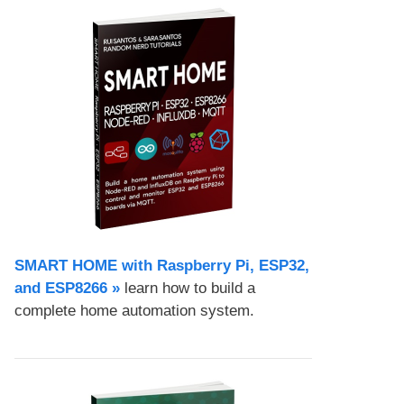
SMART HOME with Raspberry Pi, ESP32,
and ESP8266 »
learn how to build a
complete home automation system.