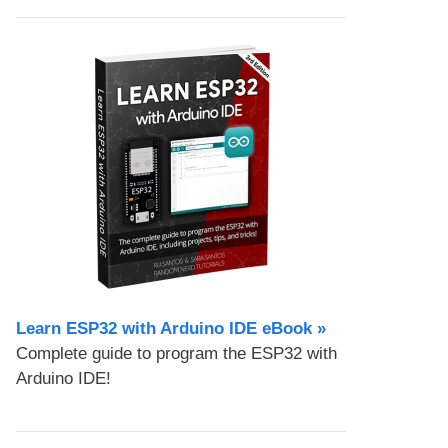
Learn ESP32 with Arduino IDE eBook »
Complete guide to program the ESP32 with
Arduino IDE!