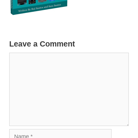
Leave a Comment
Comment
Name