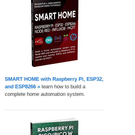
SMART HOME with Raspberry Pi, ESP32,
and ESP8266 »
learn how to build a
complete home automation system.