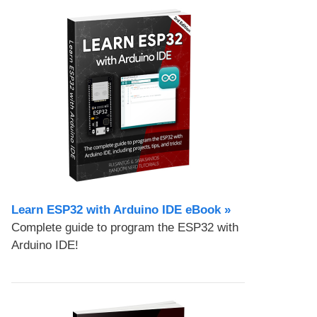
Learn ESP32 with Arduino IDE eBook »
Complete guide to program the ESP32 with
Arduino IDE!