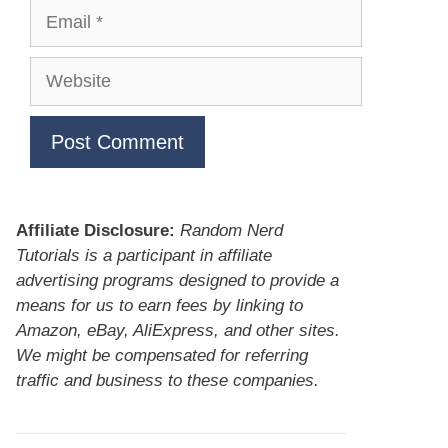
Email
Website
Affiliate Disclosure:
Random Nerd
Tutorials is a participant in affiliate
advertising programs designed to provide a
means for us to earn fees by linking to
Amazon, eBay, AliExpress, and other sites.
We might be compensated for referring
traffic and business to these companies.