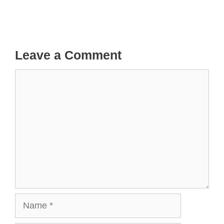
Leave a Comment
Comment
Name