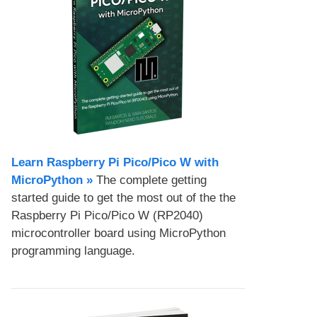
Learn Raspberry Pi Pico/Pico W with
MicroPython​ »
The complete getting
started guide to get the most out of the the
Raspberry Pi Pico/Pico W (RP2040)
microcontroller board using MicroPython
programming language.