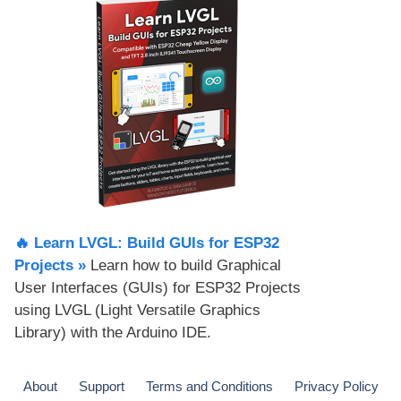
🔥 Learn LVGL: Build GUIs for ESP32
Projects​ »
Learn how to build Graphical
User Interfaces (GUIs) for ESP32 Projects
using LVGL (Light Versatile Graphics
Library) with the Arduino IDE.
About
Support
Terms and Conditions
Privacy Policy