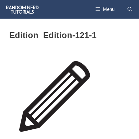
Skip
Menu
to
content
Edition_Edition-121-1