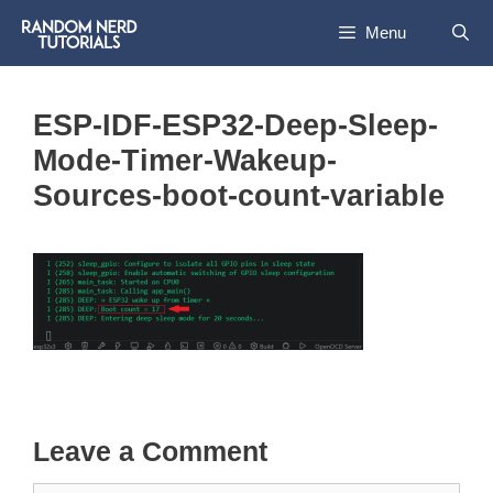
Skip
Menu
to
content
ESP-IDF-ESP32-Deep-Sleep-
Mode-Timer-Wakeup-
Sources-boot-count-variable
Leave a Comment