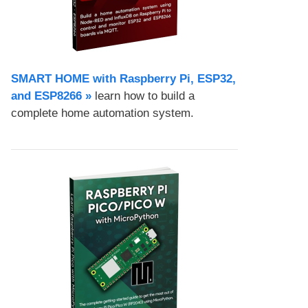
SMART HOME with Raspberry Pi, ESP32,
and ESP8266 »
learn how to build a
complete home automation system.