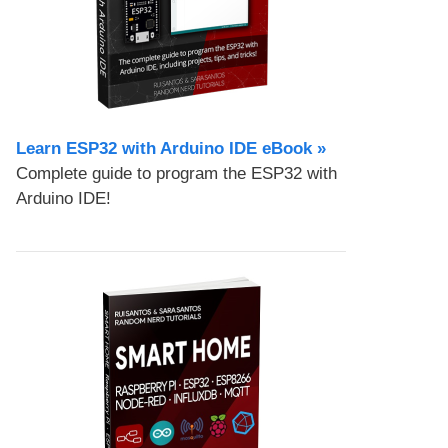
Learn ESP32 with Arduino IDE eBook »
Complete guide to program the ESP32 with
Arduino IDE!