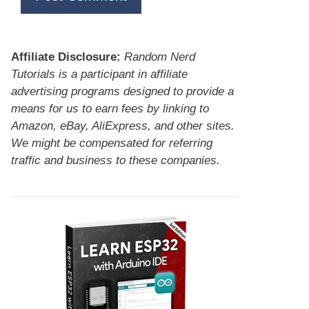
Affiliate Disclosure:
Random Nerd
Tutorials is a participant in affiliate
advertising programs designed to provide a
means for us to earn fees by linking to
Amazon, eBay, AliExpress, and other sites.
We might be compensated for referring
traffic and business to these companies.