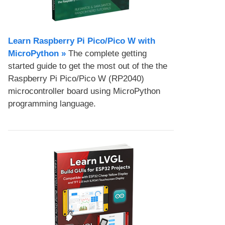
Learn Raspberry Pi Pico/Pico W with
MicroPython​ »
The complete getting
started guide to get the most out of the the
Raspberry Pi Pico/Pico W (RP2040)
microcontroller board using MicroPython
programming language.