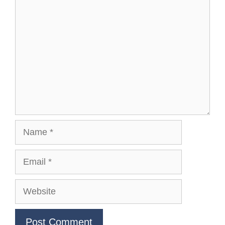
Comment
Name
Email
Website