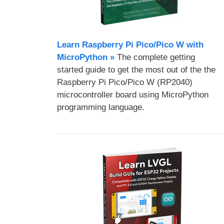
Learn Raspberry Pi Pico/Pico W with
MicroPython​ »
The complete getting
started guide to get the most out of the the
Raspberry Pi Pico/Pico W (RP2040)
microcontroller board using MicroPython
programming language.