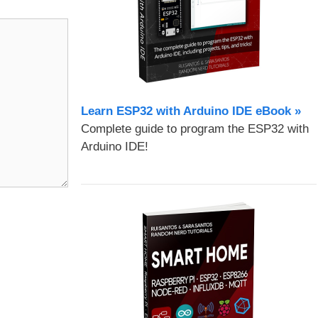
Learn ESP32 with Arduino IDE eBook »
Complete guide to program the ESP32 with
Arduino IDE!