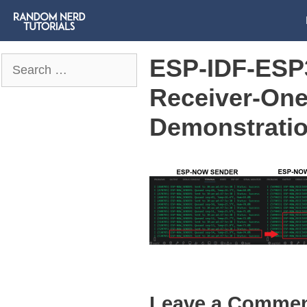
ESP-IDF-ESP
Search
for:
Receiver-On
Demonstrati
Leave a Comme