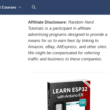
t Courses
Affiliate Disclosure:
Random Nerd
Tutorials is a participant in affiliate
advertising programs designed to provide a
means for us to earn fees by linking to
Amazon, eBay, AliExpress, and other sites.
We might be compensated for referring
traffic and business to these companies.