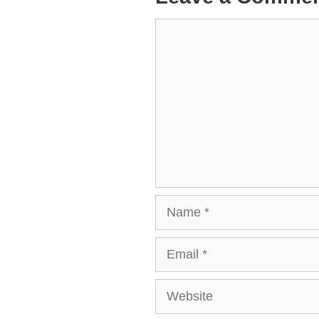
Comment
Name
Email
Website