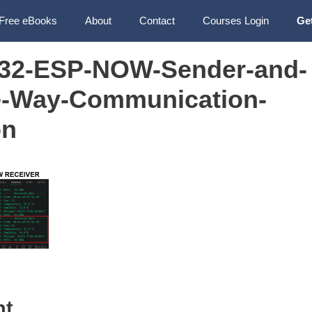
Free eBooks
About
Contact
Courses Login
Ge
32-ESP-NOW-Sender-and-
e-Way-Communication-
on
nt