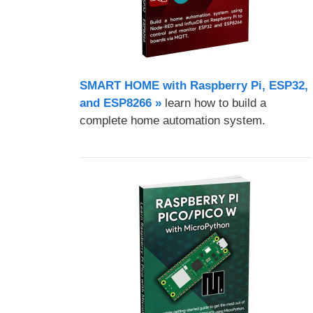
SMART HOME with Raspberry Pi, ESP32,
and ESP8266 »
learn how to build a
complete home automation system.