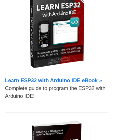
Learn ESP32 with Arduino IDE eBook »
Complete guide to program the ESP32 with
Arduino IDE!