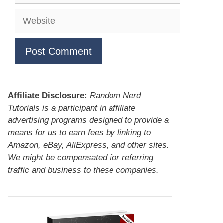
Website
Affiliate Disclosure:
Random Nerd
Tutorials is a participant in affiliate
advertising programs designed to provide a
means for us to earn fees by linking to
Amazon, eBay, AliExpress, and other sites.
We might be compensated for referring
traffic and business to these companies.