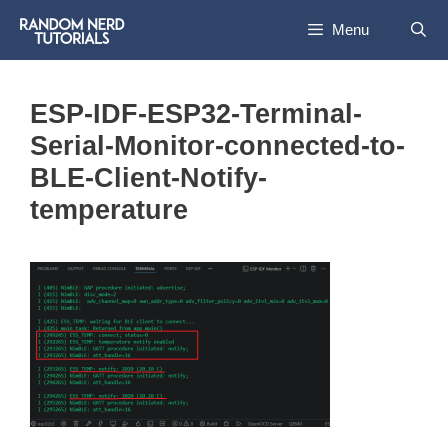
Skip
Menu
to
content
ESP-IDF-ESP32-Terminal-
Serial-Monitor-connected-to-
BLE-Client-Notify-
temperature