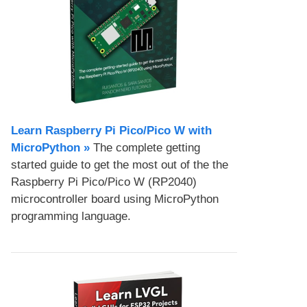
Learn Raspberry Pi Pico/Pico W with
MicroPython​ »
The complete getting
started guide to get the most out of the the
Raspberry Pi Pico/Pico W (RP2040)
microcontroller board using MicroPython
programming language.