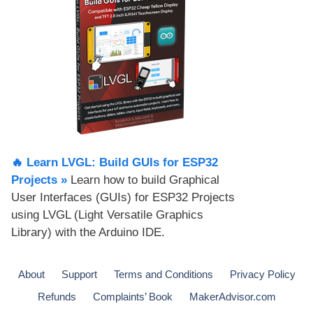
🔥 Learn LVGL: Build GUIs for ESP32
Projects​ »
Learn how to build Graphical
User Interfaces (GUIs) for ESP32 Projects
using LVGL (Light Versatile Graphics
Library) with the Arduino IDE.
About
Support
Terms and Conditions
Privacy Policy
Refunds
Complaints’ Book
MakerAdvisor.com