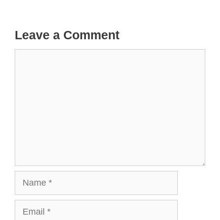
Leave a Comment
Comment
Name
Email