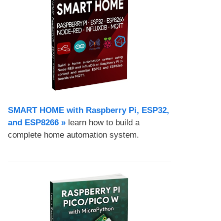
SMART HOME with Raspberry Pi, ESP32,
and ESP8266 »
learn how to build a
complete home automation system.