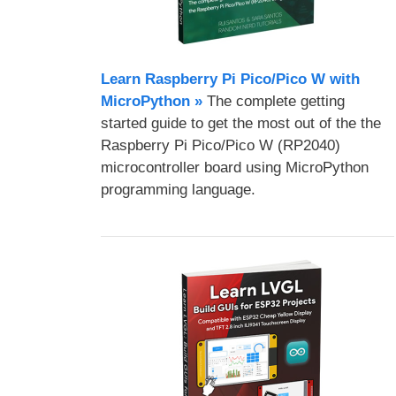
Learn Raspberry Pi Pico/Pico W with
MicroPython​ »
The complete getting
started guide to get the most out of the the
Raspberry Pi Pico/Pico W (RP2040)
microcontroller board using MicroPython
programming language.