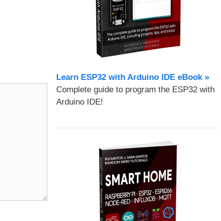
Learn ESP32 with Arduino IDE eBook »
Complete guide to program the ESP32 with
Arduino IDE!