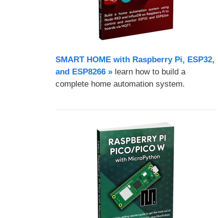
SMART HOME with Raspberry Pi, ESP32,
and ESP8266 »
learn how to build a
complete home automation system.