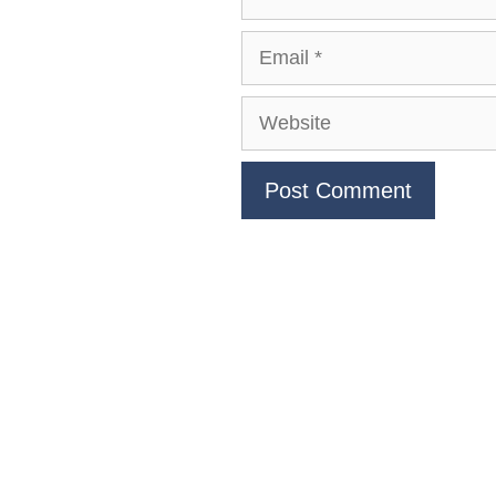
Email
Website