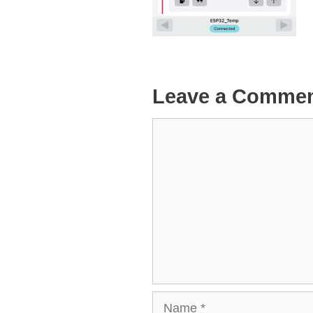
Leave a Comme
Comment
Name