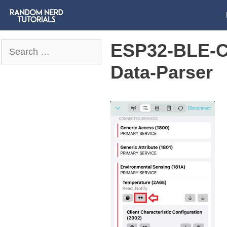
ESP32-BLE-C
Search
for:
Data-Parser