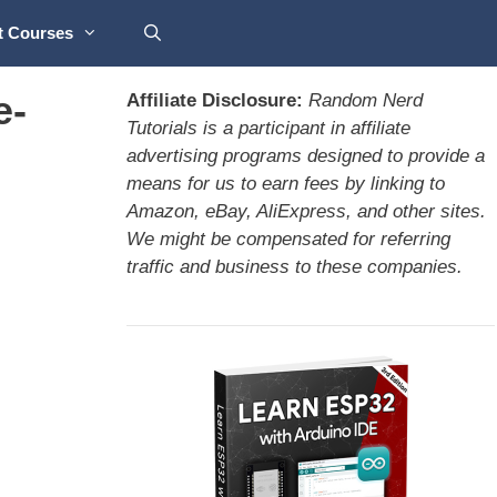
t Courses
e-
Affiliate Disclosure:
Random Nerd
Tutorials is a participant in affiliate
advertising programs designed to provide a
means for us to earn fees by linking to
Amazon, eBay, AliExpress, and other sites.
We might be compensated for referring
traffic and business to these companies.