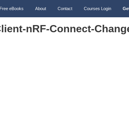
Free eBooks
About
Contact
Courses Login
Ge
lient-nRF-Connect-Chang