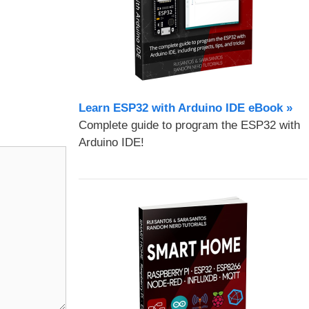
Learn ESP32 with Arduino IDE eBook »
Complete guide to program the ESP32 with
Arduino IDE!