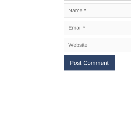
Name
Email
Website