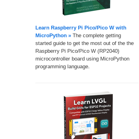
Learn Raspberry Pi Pico/Pico W with
MicroPython​ »
The complete getting
started guide to get the most out of the the
Raspberry Pi Pico/Pico W (RP2040)
microcontroller board using MicroPython
programming language.