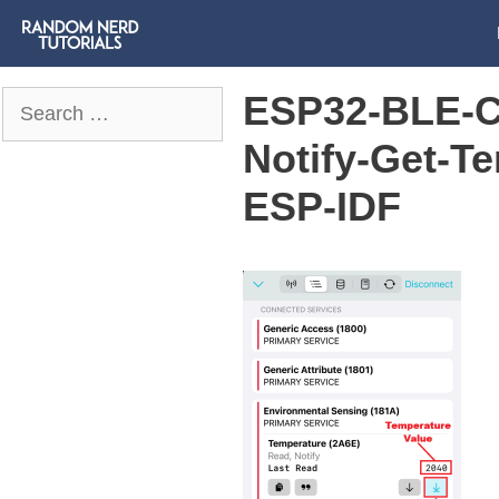
ESP32-BLE-Cl
Search
for:
Notify-Get-Te
ESP-IDF