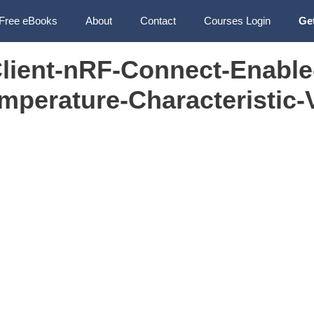
Free eBooks
About
Contact
Courses Login
Ge
ient-nRF-Connect-Enable
mperature-Characteristic-