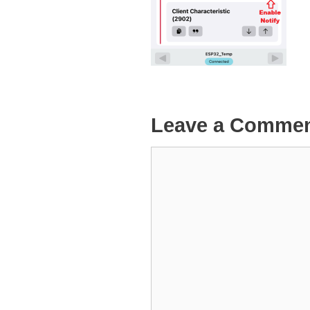
Leave a Comme
Comment