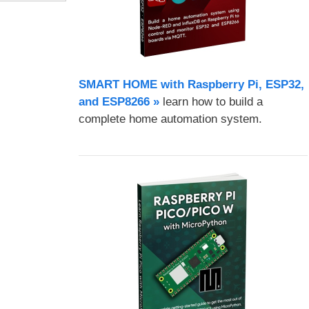
SMART HOME with Raspberry Pi, ESP32,
and ESP8266 »
learn how to build a
complete home automation system.