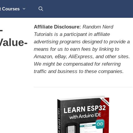
t Courses
-
Affiliate Disclosure:
Random Nerd
Tutorials is a participant in affiliate
Value-
advertising programs designed to provide a
means for us to earn fees by linking to
Amazon, eBay, AliExpress, and other sites.
We might be compensated for referring
traffic and business to these companies.