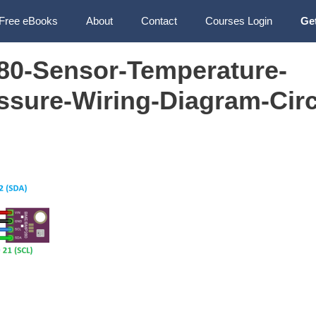
Free eBooks
About
Contact
Courses Login
Ge
0-Sensor-Temperature-
ssure-Wiring-Diagram-Circ