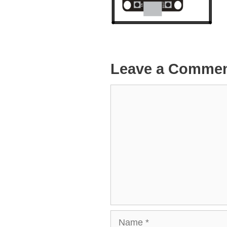
Leave a Comme
Comment
Name