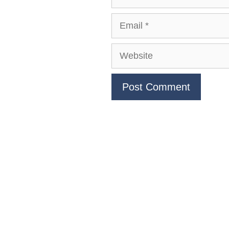
Email
Website