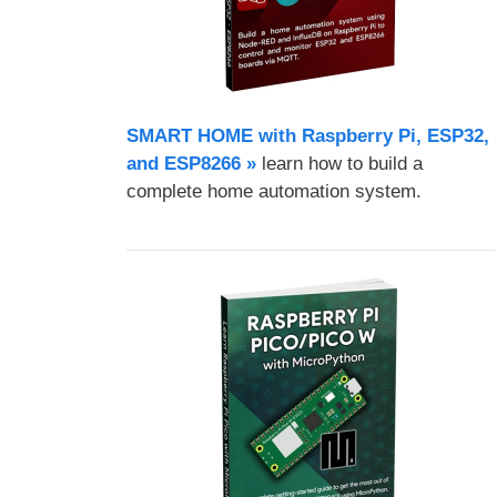
SMART HOME with Raspberry Pi, ESP32,
and ESP8266 »
learn how to build a
complete home automation system.