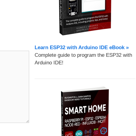
Learn ESP32 with Arduino IDE eBook »
Complete guide to program the ESP32 with
Arduino IDE!