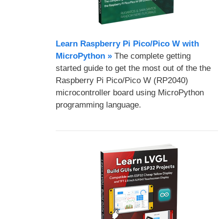
Learn Raspberry Pi Pico/Pico W with
MicroPython​ »
The complete getting
started guide to get the most out of the the
Raspberry Pi Pico/Pico W (RP2040)
microcontroller board using MicroPython
programming language.