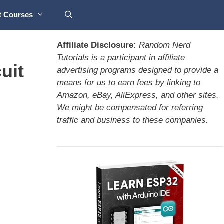
t Courses
Affiliate Disclosure:
Random Nerd
Tutorials is a participant in affiliate
uit
advertising programs designed to provide a
means for us to earn fees by linking to
Amazon, eBay, AliExpress, and other sites.
We might be compensated for referring
traffic and business to these companies.