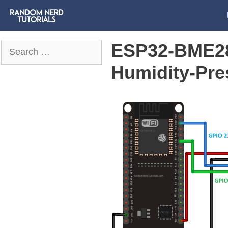
ESP32-BME28
Search
for:
Humidity-Pre