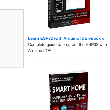
Learn ESP32 with Arduino IDE eBook »
Complete guide to program the ESP32 with
Arduino IDE!