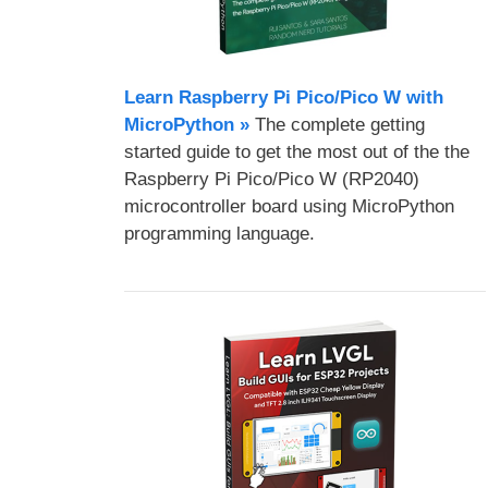
Learn Raspberry Pi Pico/Pico W with
MicroPython​ »
The complete getting
started guide to get the most out of the the
Raspberry Pi Pico/Pico W (RP2040)
microcontroller board using MicroPython
programming language.