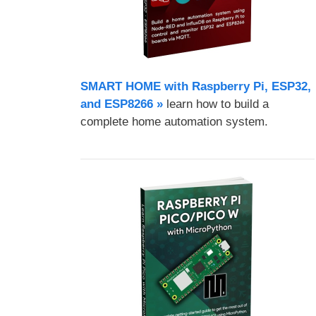
SMART HOME with Raspberry Pi, ESP32,
and ESP8266 »
learn how to build a
complete home automation system.