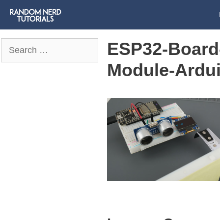
ESP32-Board-
Search
for:
Module-Ardu