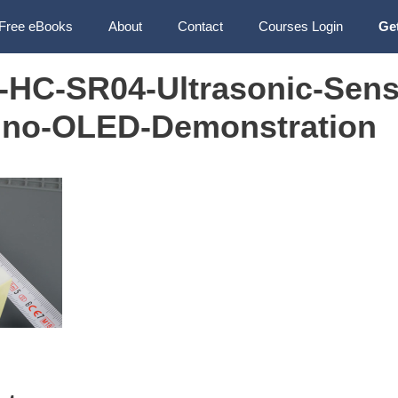
Free eBooks
About
Contact
Courses Login
Ge
HC-SR04-Ultrasonic-Sens
ino-OLED-Demonstration