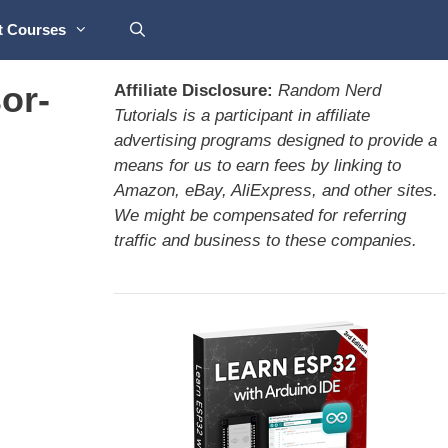
t Courses
or-
Affiliate Disclosure:
Random Nerd
Tutorials is a participant in affiliate
advertising programs designed to provide a
means for us to earn fees by linking to
Amazon, eBay, AliExpress, and other sites.
We might be compensated for referring
traffic and business to these companies.