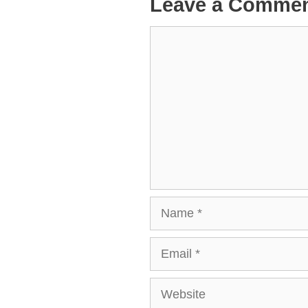
Leave a Comme
Comment
Name
Email
Website