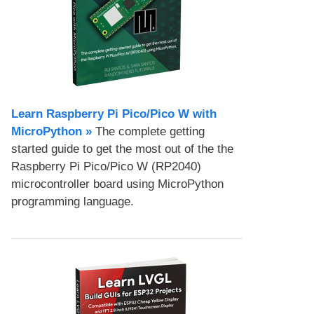
Learn Raspberry Pi Pico/Pico W with
MicroPython​ »
The complete getting
started guide to get the most out of the the
Raspberry Pi Pico/Pico W (RP2040)
microcontroller board using MicroPython
programming language.