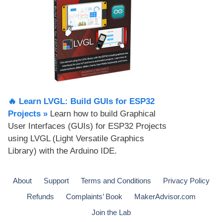
🔥 Learn LVGL: Build GUIs for ESP32
Projects​ »
Learn how to build Graphical
User Interfaces (GUIs) for ESP32 Projects
using LVGL (Light Versatile Graphics
Library) with the Arduino IDE.
About
Support
Terms and Conditions
Privacy Policy
Refunds
Complaints’ Book
MakerAdvisor.com
Join the Lab