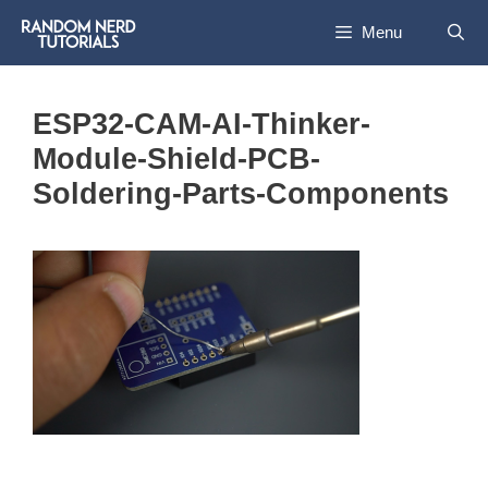
Skip
Menu
to
content
ESP32-CAM-AI-Thinker-
Module-Shield-PCB-
Soldering-Parts-Components