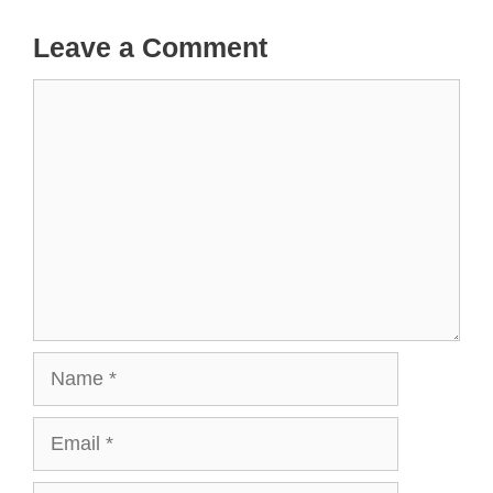
Leave a Comment
Comment
Name
Email