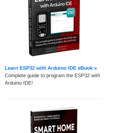
Learn ESP32 with Arduino IDE eBook »
Complete guide to program the ESP32 with
Arduino IDE!