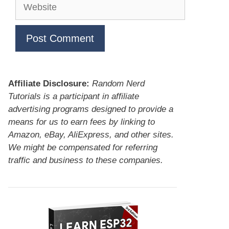
Website
Affiliate Disclosure:
Random Nerd
Tutorials is a participant in affiliate
advertising programs designed to provide a
means for us to earn fees by linking to
Amazon, eBay, AliExpress, and other sites.
We might be compensated for referring
traffic and business to these companies.