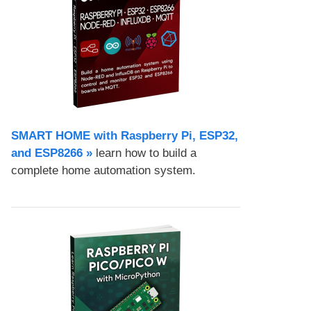
SMART HOME with Raspberry Pi, ESP32,
and ESP8266 »
learn how to build a
complete home automation system.