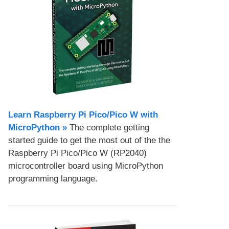
Learn Raspberry Pi Pico/Pico W with
MicroPython​ »
The complete getting
started guide to get the most out of the the
Raspberry Pi Pico/Pico W (RP2040)
microcontroller board using MicroPython
programming language.