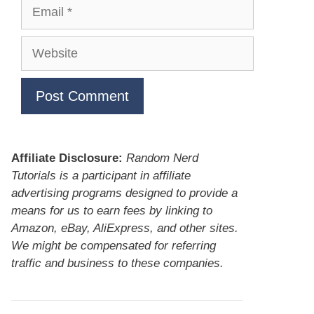
Email
Website
Affiliate Disclosure:
Random Nerd
Tutorials is a participant in affiliate
advertising programs designed to provide a
means for us to earn fees by linking to
Amazon, eBay, AliExpress, and other sites.
We might be compensated for referring
traffic and business to these companies.