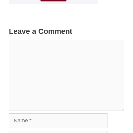
Leave a Comment
Comment
Name