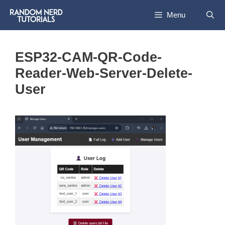
Skip
Menu
to
content
ESP32-CAM-QR-Code-
Reader-Web-Server-Delete-
User