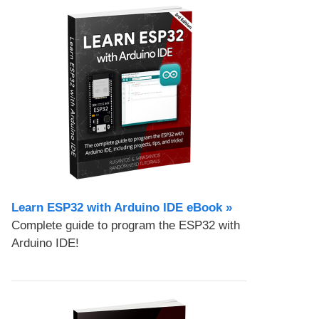
Learn ESP32 with Arduino IDE eBook »
Complete guide to program the ESP32 with
Arduino IDE!