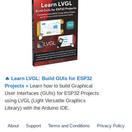
🔥 Learn LVGL: Build GUIs for ESP32
Projects​ »
Learn how to build Graphical
User Interfaces (GUIs) for ESP32 Projects
using LVGL (Light Versatile Graphics
Library) with the Arduino IDE.
About
Support
Terms and Conditions
Privacy Policy