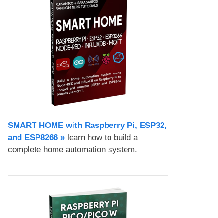
SMART HOME with Raspberry Pi, ESP32,
and ESP8266 »
learn how to build a
complete home automation system.