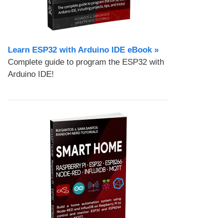
Learn ESP32 with Arduino IDE eBook »
Complete guide to program the ESP32 with
Arduino IDE!