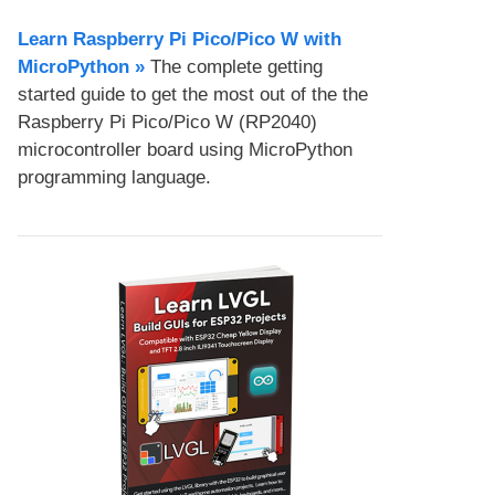
Learn Raspberry Pi Pico/Pico W with
MicroPython​ »
The complete getting
started guide to get the most out of the the
Raspberry Pi Pico/Pico W (RP2040)
microcontroller board using MicroPython
programming language.