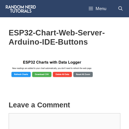
Skip
Menu
to
content
ESP32-Chart-Web-Server-
Arduino-IDE-Buttons
Leave a Comment
Comment