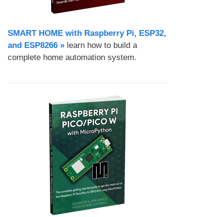
SMART HOME with Raspberry Pi, ESP32,
and ESP8266 »
learn how to build a
complete home automation system.