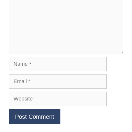
Name
Email
Website