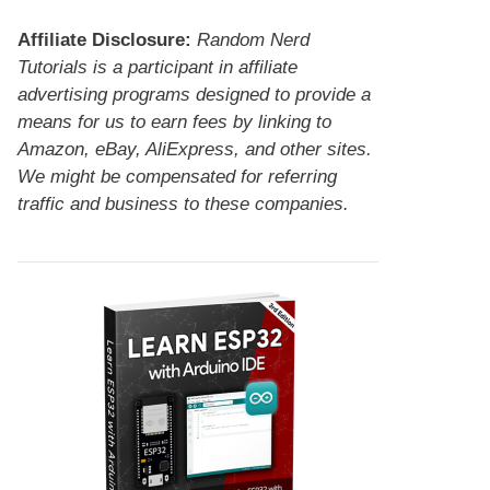
Affiliate Disclosure:
Random Nerd
Tutorials is a participant in affiliate
advertising programs designed to provide a
means for us to earn fees by linking to
Amazon, eBay, AliExpress, and other sites.
We might be compensated for referring
traffic and business to these companies.