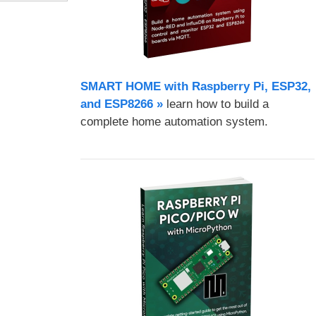
SMART HOME with Raspberry Pi, ESP32,
and ESP8266 »
learn how to build a
complete home automation system.