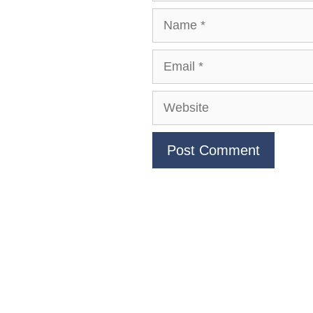
Name
Email
Website