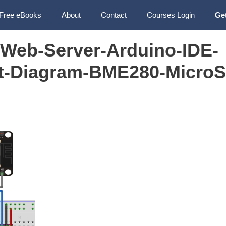
Free eBooks
About
Contact
Courses Login
Ge
Web-Server-Arduino-IDE-
it-Diagram-BME280-MicroS