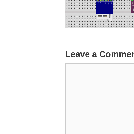
Leave a Comme
Comment