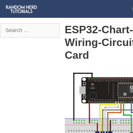
ESP32-Chart-
Search
for:
Wiring-Circu
Card