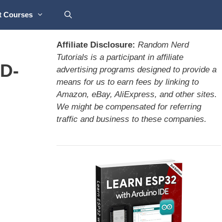
t Courses
Affiliate Disclosure:
Random Nerd
Tutorials is a participant in affiliate
D-
advertising programs designed to provide a
means for us to earn fees by linking to
Amazon, eBay, AliExpress, and other sites.
We might be compensated for referring
traffic and business to these companies.