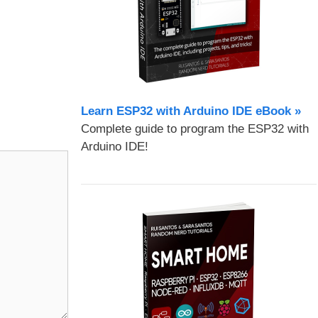
Learn ESP32 with Arduino IDE eBook »
Complete guide to program the ESP32 with
Arduino IDE!