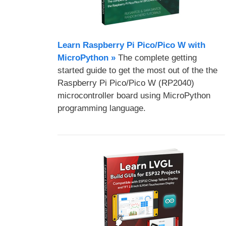
Learn Raspberry Pi Pico/Pico W with
MicroPython​ »
The complete getting
started guide to get the most out of the the
Raspberry Pi Pico/Pico W (RP2040)
microcontroller board using MicroPython
programming language.