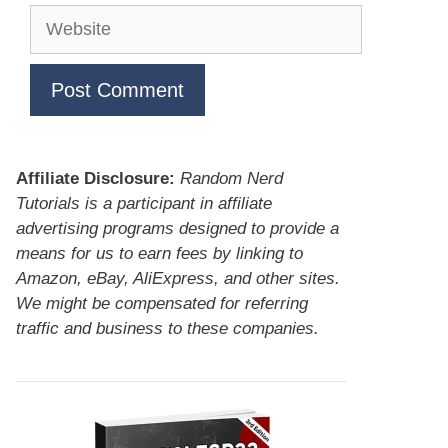
Website
Affiliate Disclosure:
Random Nerd
Tutorials is a participant in affiliate
advertising programs designed to provide a
means for us to earn fees by linking to
Amazon, eBay, AliExpress, and other sites.
We might be compensated for referring
traffic and business to these companies.