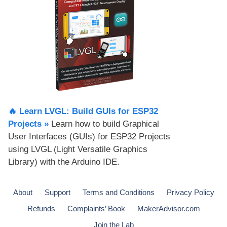
🔥 Learn LVGL: Build GUIs for ESP32
Projects​ »
Learn how to build Graphical
User Interfaces (GUIs) for ESP32 Projects
using LVGL (Light Versatile Graphics
Library) with the Arduino IDE.
About
Support
Terms and Conditions
Privacy Policy
Refunds
Complaints’ Book
MakerAdvisor.com
Join the Lab