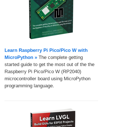
Learn Raspberry Pi Pico/Pico W with
MicroPython​ »
The complete getting
started guide to get the most out of the the
Raspberry Pi Pico/Pico W (RP2040)
microcontroller board using MicroPython
programming language.