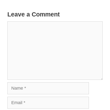
Leave a Comment
Comment
Name
Email