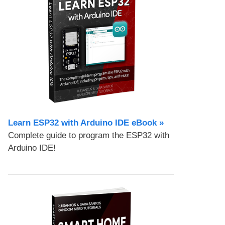
Learn ESP32 with Arduino IDE eBook »
Complete guide to program the ESP32 with
Arduino IDE!