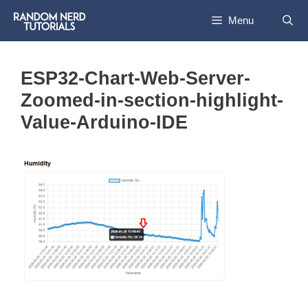
Skip
Menu
to
content
ESP32-Chart-Web-Server-
Zoomed-in-section-highlight-
Value-Arduino-IDE