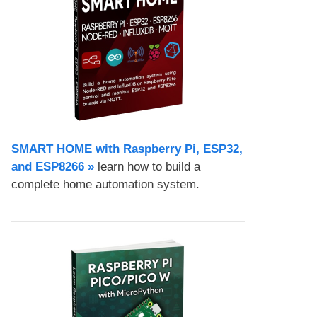
SMART HOME with Raspberry Pi, ESP32,
and ESP8266 »
learn how to build a
complete home automation system.