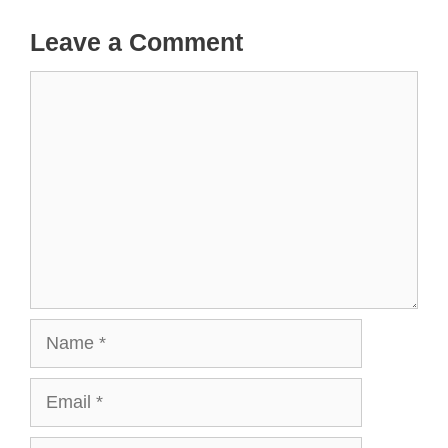
Leave a Comment
Comment
Name
Email