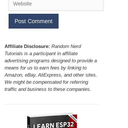
Website
Affiliate Disclosure:
Random Nerd
Tutorials is a participant in affiliate
advertising programs designed to provide a
means for us to earn fees by linking to
Amazon, eBay, AliExpress, and other sites.
We might be compensated for referring
traffic and business to these companies.