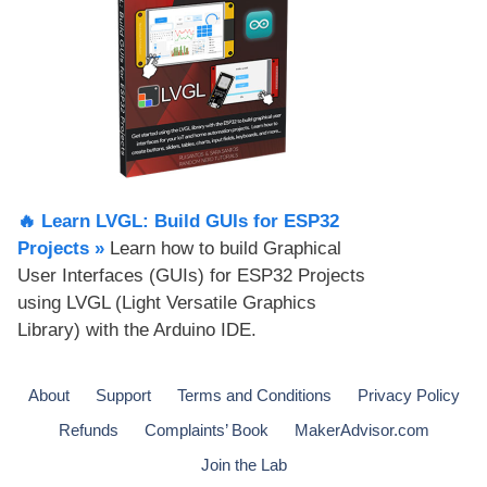
🔥 Learn LVGL: Build GUIs for ESP32
Projects​ »
Learn how to build Graphical
User Interfaces (GUIs) for ESP32 Projects
using LVGL (Light Versatile Graphics
Library) with the Arduino IDE.
About
Support
Terms and Conditions
Privacy Policy
Refunds
Complaints’ Book
MakerAdvisor.com
Join the Lab