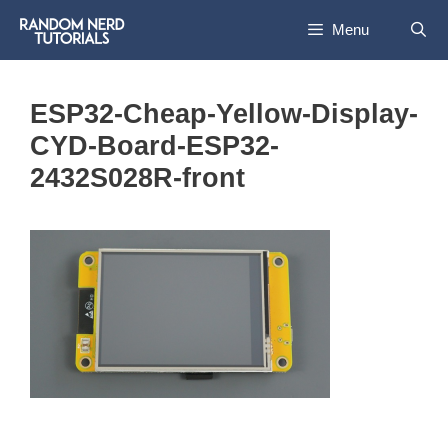
Skip
Menu
to
content
ESP32-Cheap-Yellow-Display-
CYD-Board-ESP32-
2432S028R-front