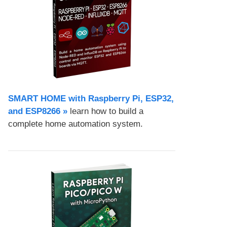
SMART HOME with Raspberry Pi, ESP32,
and ESP8266 »
learn how to build a
complete home automation system.