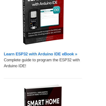
Learn ESP32 with Arduino IDE eBook »
Complete guide to program the ESP32 with
Arduino IDE!