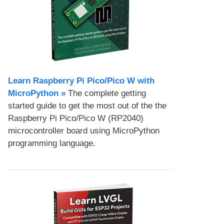
Learn Raspberry Pi Pico/Pico W with
MicroPython​ »
The complete getting
started guide to get the most out of the the
Raspberry Pi Pico/Pico W (RP2040)
microcontroller board using MicroPython
programming language.