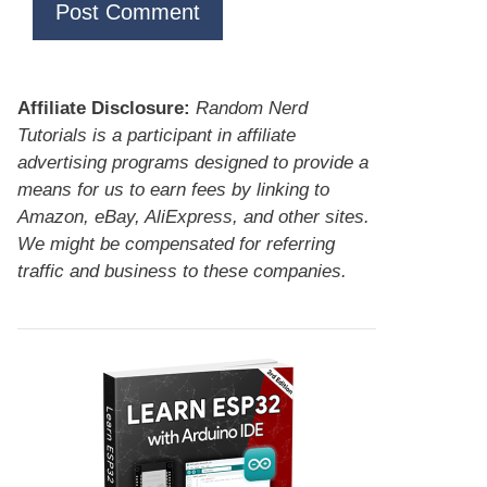
Affiliate Disclosure:
Random Nerd
Tutorials is a participant in affiliate
advertising programs designed to provide a
means for us to earn fees by linking to
Amazon, eBay, AliExpress, and other sites.
We might be compensated for referring
traffic and business to these companies.