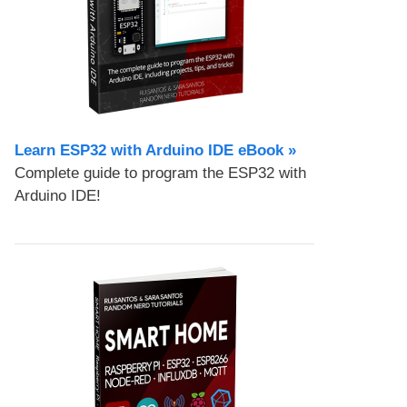
Learn ESP32 with Arduino IDE eBook »
Complete guide to program the ESP32 with
Arduino IDE!