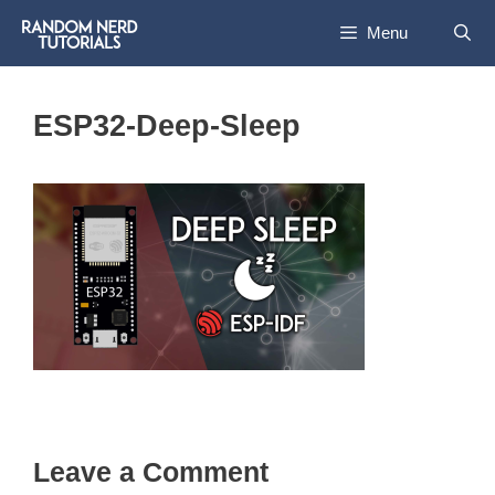
Skip
Menu
to
content
ESP32-Deep-Sleep
Leave a Comment