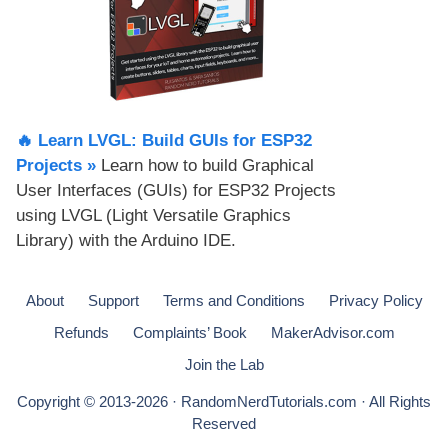
🔥 Learn LVGL: Build GUIs for ESP32
Projects​ »
Learn how to build Graphical
User Interfaces (GUIs) for ESP32 Projects
using LVGL (Light Versatile Graphics
Library) with the Arduino IDE.
About
Support
Terms and Conditions
Privacy Policy
Refunds
Complaints’ Book
MakerAdvisor.com
Join the Lab
Copyright © 2013-2026 · RandomNerdTutorials.com · All Rights
Reserved