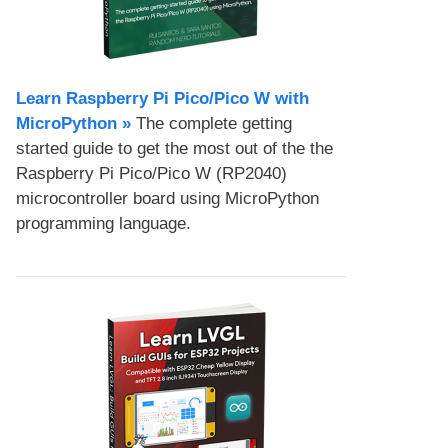
Learn Raspberry Pi Pico/Pico W with
MicroPython​ »
The complete getting
started guide to get the most out of the the
Raspberry Pi Pico/Pico W (RP2040)
microcontroller board using MicroPython
programming language.