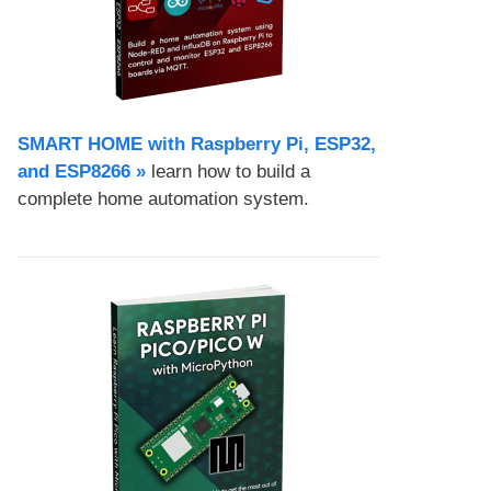
SMART HOME with Raspberry Pi, ESP32,
and ESP8266 »
learn how to build a
complete home automation system.