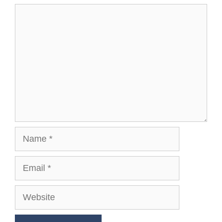
Comment
Name
Email
Website