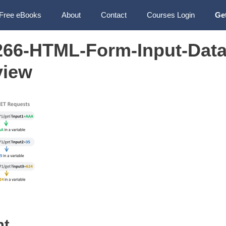
Free eBooks
About
Contact
Courses Login
Ge
66-HTML-Form-Input-Data
view
nt