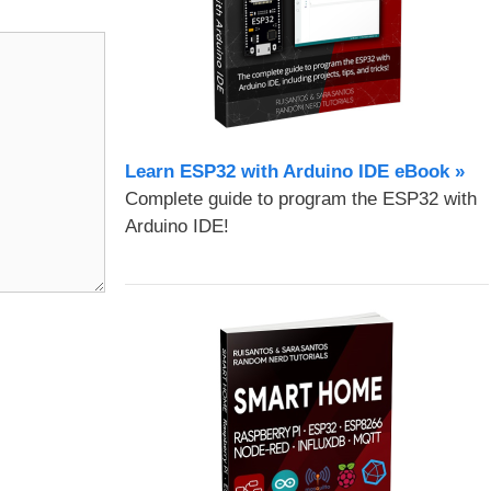
Learn ESP32 with Arduino IDE eBook »
Complete guide to program the ESP32 with
Arduino IDE!