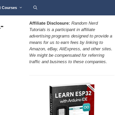
t Courses
-
Affiliate Disclosure:
Random Nerd
Tutorials is a participant in affiliate
advertising programs designed to provide a
means for us to earn fees by linking to
Amazon, eBay, AliExpress, and other sites.
We might be compensated for referring
traffic and business to these companies.