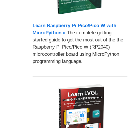
Learn Raspberry Pi Pico/Pico W with
MicroPython​ »
The complete getting
started guide to get the most out of the the
Raspberry Pi Pico/Pico W (RP2040)
microcontroller board using MicroPython
programming language.