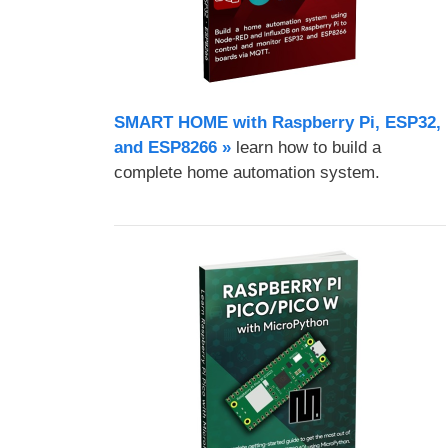
SMART HOME with Raspberry Pi, ESP32,
and ESP8266 »
learn how to build a
complete home automation system.