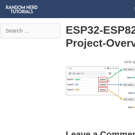
ESP32-ESP82
Search
for:
Project-Over
Leave a Comme