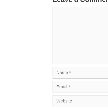
Comment
Name
Email
Website