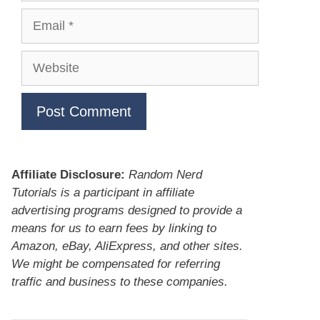
Email
Website
Affiliate Disclosure:
Random Nerd
Tutorials is a participant in affiliate
advertising programs designed to provide a
means for us to earn fees by linking to
Amazon, eBay, AliExpress, and other sites.
We might be compensated for referring
traffic and business to these companies.