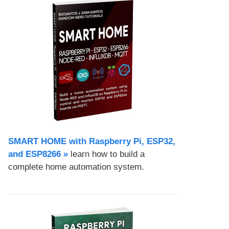
SMART HOME with Raspberry Pi, ESP32,
and ESP8266 »
learn how to build a
complete home automation system.