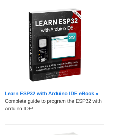
Learn ESP32 with Arduino IDE eBook »
Complete guide to program the ESP32 with
Arduino IDE!