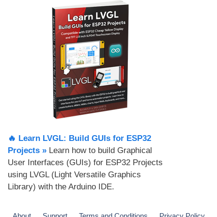
🔥 Learn LVGL: Build GUIs for ESP32
Projects​ »
Learn how to build Graphical
User Interfaces (GUIs) for ESP32 Projects
using LVGL (Light Versatile Graphics
Library) with the Arduino IDE.
About
Support
Terms and Conditions
Privacy Policy