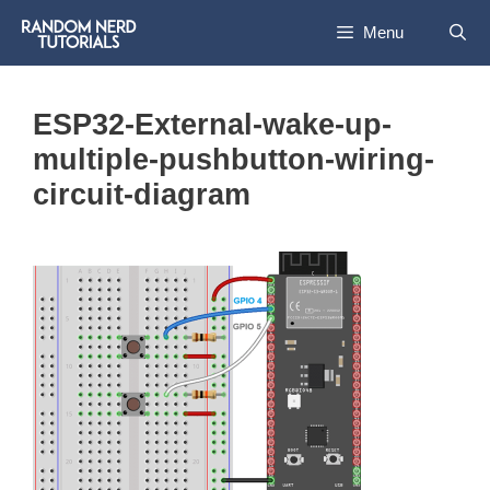
Skip
Menu
to
content
ESP32-External-wake-up-
multiple-pushbutton-wiring-
circuit-diagram