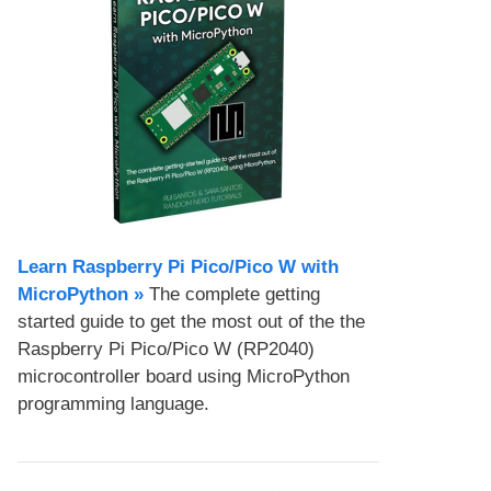
Learn Raspberry Pi Pico/Pico W with
MicroPython​ »
The complete getting
started guide to get the most out of the the
Raspberry Pi Pico/Pico W (RP2040)
microcontroller board using MicroPython
programming language.