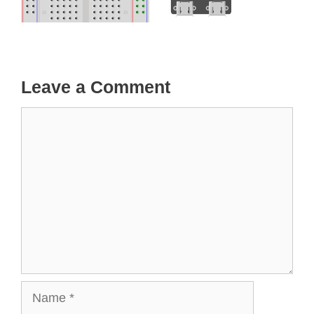
Leave a Comment
Comment
Name