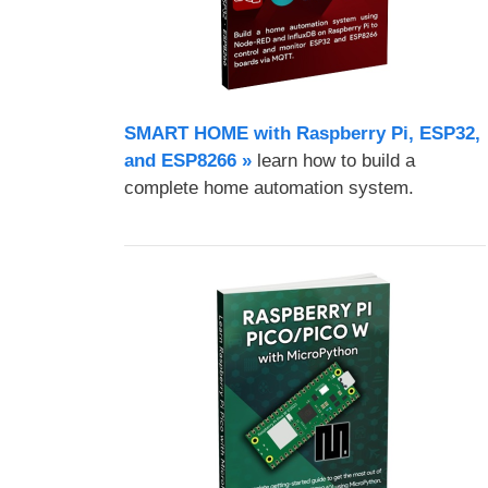
SMART HOME with Raspberry Pi, ESP32,
and ESP8266 »
learn how to build a
complete home automation system.