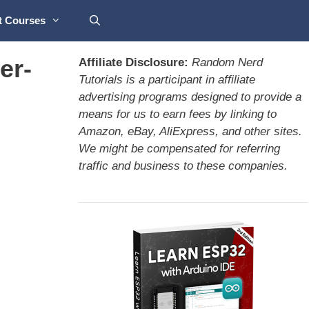
t Courses
er-
Affiliate Disclosure:
Random Nerd
Tutorials is a participant in affiliate
advertising programs designed to provide a
means for us to earn fees by linking to
Amazon, eBay, AliExpress, and other sites.
We might be compensated for referring
traffic and business to these companies.