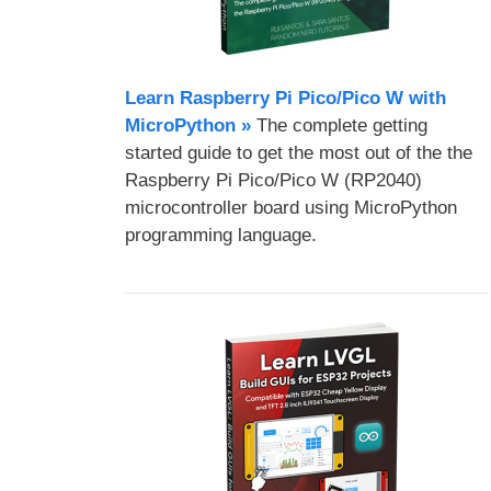
Learn Raspberry Pi Pico/Pico W with
MicroPython​ »
The complete getting
started guide to get the most out of the the
Raspberry Pi Pico/Pico W (RP2040)
microcontroller board using MicroPython
programming language.