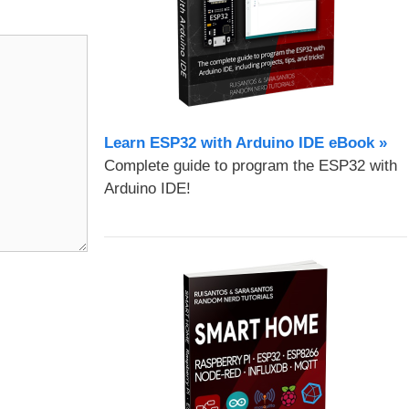
Learn ESP32 with Arduino IDE eBook »
Complete guide to program the ESP32 with
Arduino IDE!