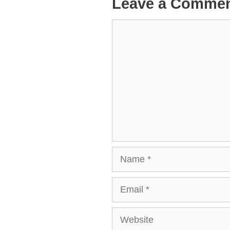
Leave a Comme
Comment
Name
Email
Website