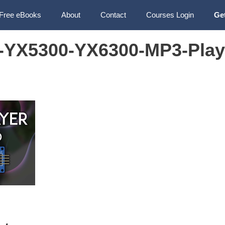
Free eBooks
About
Contact
Courses Login
Ge
-YX5300-YX6300-MP3-Play