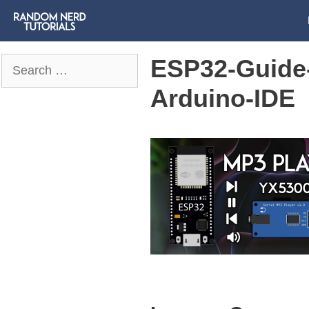
ESP32-Guide
Search
for:
Arduino-IDE