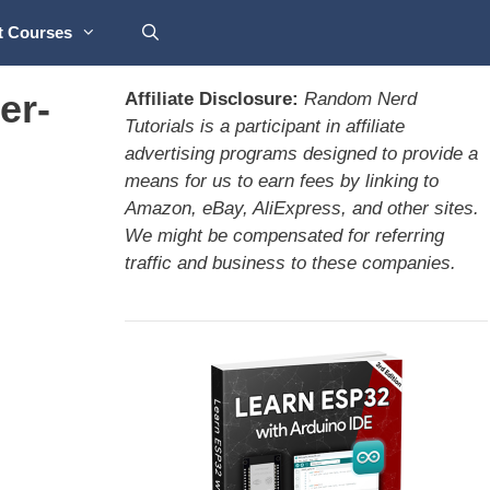
t Courses
er-
Affiliate Disclosure:
Random Nerd
Tutorials is a participant in affiliate
advertising programs designed to provide a
means for us to earn fees by linking to
Amazon, eBay, AliExpress, and other sites.
We might be compensated for referring
traffic and business to these companies.