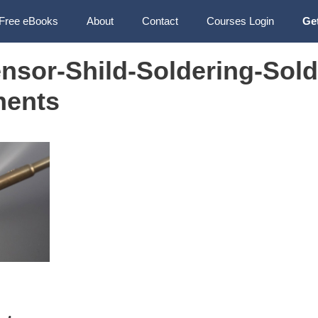
Free eBooks
About
Contact
Courses Login
Ge
nsor-Shild-Soldering-Sold
nents