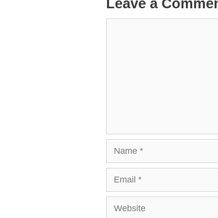
Leave a Comme
Comment
Name
Email
Website