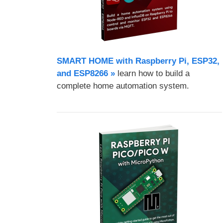
SMART HOME with Raspberry Pi, ESP32,
and ESP8266 »
learn how to build a
complete home automation system.