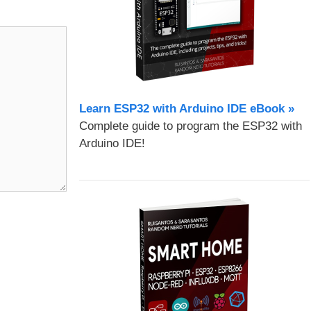
Learn ESP32 with Arduino IDE eBook »
Complete guide to program the ESP32 with
Arduino IDE!