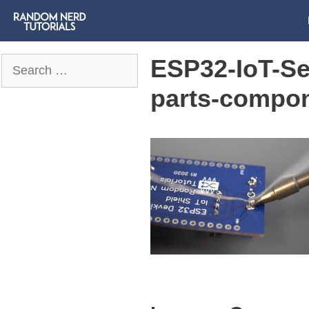
ESP32-IoT-Se
Search
for:
parts-compo