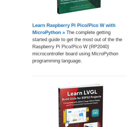
Learn Raspberry Pi Pico/Pico W with
MicroPython​ »
The complete getting
started guide to get the most out of the the
Raspberry Pi Pico/Pico W (RP2040)
microcontroller board using MicroPython
programming language.