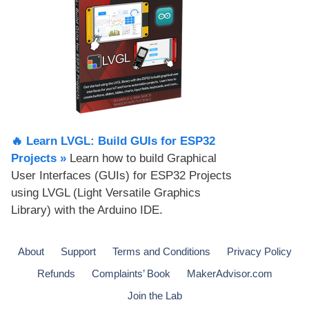
🔥 Learn LVGL: Build GUIs for ESP32
Projects​ »
Learn how to build Graphical
User Interfaces (GUIs) for ESP32 Projects
using LVGL (Light Versatile Graphics
Library) with the Arduino IDE.
About
Support
Terms and Conditions
Privacy Policy
Refunds
Complaints’ Book
MakerAdvisor.com
Join the Lab