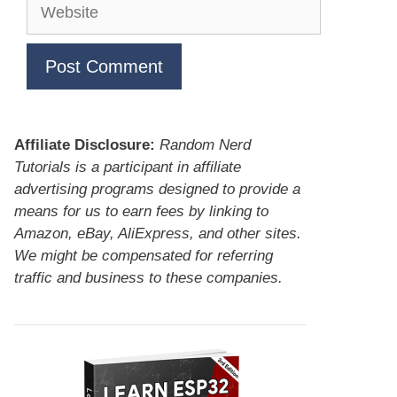
Website
Affiliate Disclosure:
Random Nerd
Tutorials is a participant in affiliate
advertising programs designed to provide a
means for us to earn fees by linking to
Amazon, eBay, AliExpress, and other sites.
We might be compensated for referring
traffic and business to these companies.