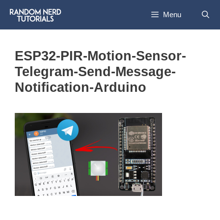
Skip
Menu
to
content
ESP32-PIR-Motion-Sensor-
Telegram-Send-Message-
Notification-Arduino