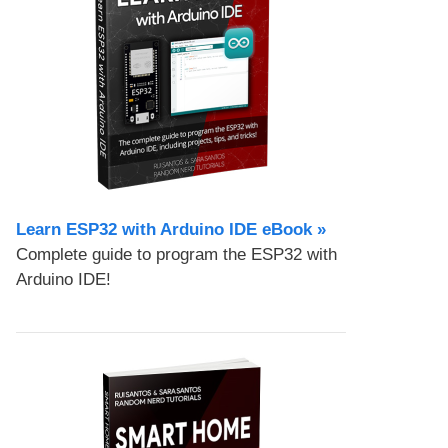
Learn ESP32 with Arduino IDE eBook »
Complete guide to program the ESP32 with
Arduino IDE!