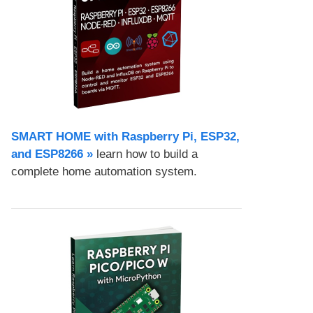
SMART HOME with Raspberry Pi, ESP32,
and ESP8266 »
learn how to build a
complete home automation system.