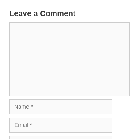
Leave a Comment
Comment
Name
Email