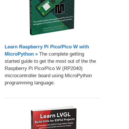
Learn Raspberry Pi Pico/Pico W with
MicroPython​ »
The complete getting
started guide to get the most out of the the
Raspberry Pi Pico/Pico W (RP2040)
microcontroller board using MicroPython
programming language.