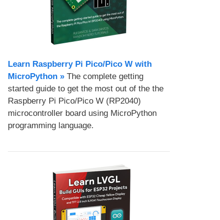
Learn Raspberry Pi Pico/Pico W with
MicroPython​ »
The complete getting
started guide to get the most out of the the
Raspberry Pi Pico/Pico W (RP2040)
microcontroller board using MicroPython
programming language.