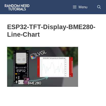
Skip
Menu
to
content
ESP32-TFT-Display-BME280-
Line-Chart