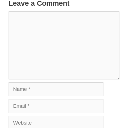
Leave a Comment
Comment
Name
Email
Website