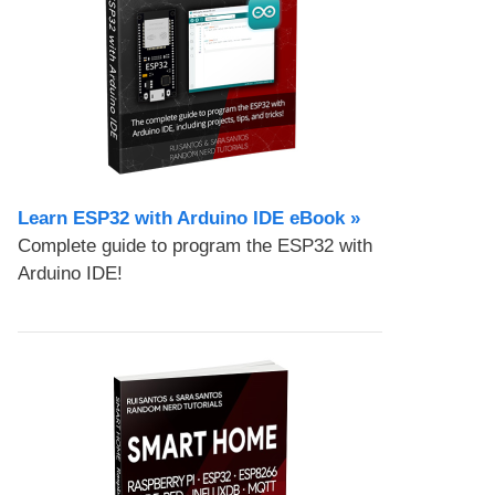
Learn ESP32 with Arduino IDE eBook »
Complete guide to program the ESP32 with
Arduino IDE!