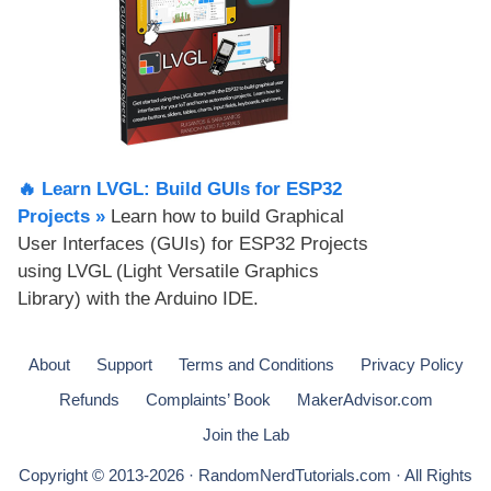
🔥 Learn LVGL: Build GUIs for ESP32
Projects​ »
Learn how to build Graphical
User Interfaces (GUIs) for ESP32 Projects
using LVGL (Light Versatile Graphics
Library) with the Arduino IDE.
About
Support
Terms and Conditions
Privacy Policy
Refunds
Complaints’ Book
MakerAdvisor.com
Join the Lab
Copyright © 2013-2026 · RandomNerdTutorials.com · All Rights