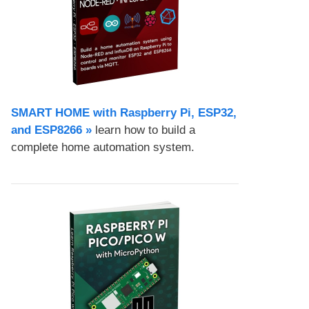
SMART HOME with Raspberry Pi, ESP32,
and ESP8266 »
learn how to build a
complete home automation system.