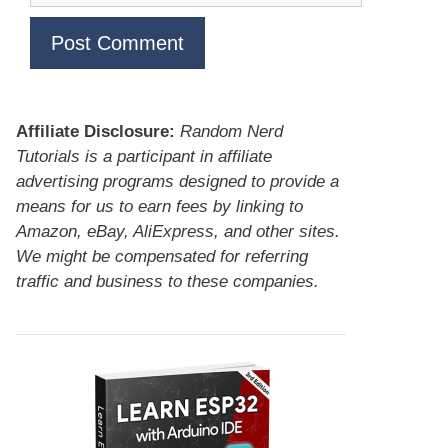
Affiliate Disclosure:
Random Nerd
Tutorials is a participant in affiliate
advertising programs designed to provide a
means for us to earn fees by linking to
Amazon, eBay, AliExpress, and other sites.
We might be compensated for referring
traffic and business to these companies.