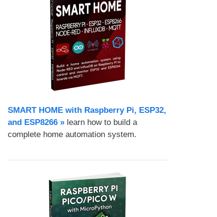
SMART HOME with Raspberry Pi, ESP32,
and ESP8266 »
learn how to build a
complete home automation system.