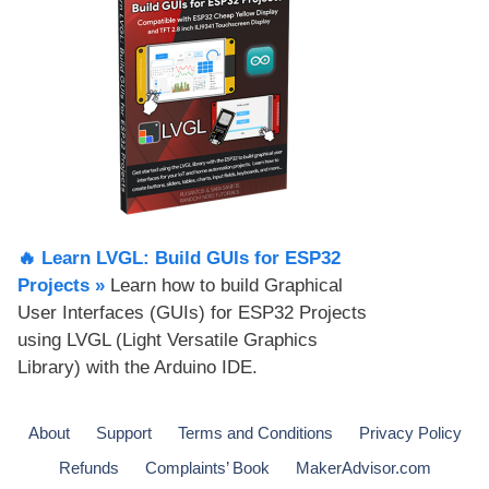
🔥 Learn LVGL: Build GUIs for ESP32
Projects​ »
Learn how to build Graphical
User Interfaces (GUIs) for ESP32 Projects
using LVGL (Light Versatile Graphics
Library) with the Arduino IDE.
About
Support
Terms and Conditions
Privacy Policy
Refunds
Complaints’ Book
MakerAdvisor.com