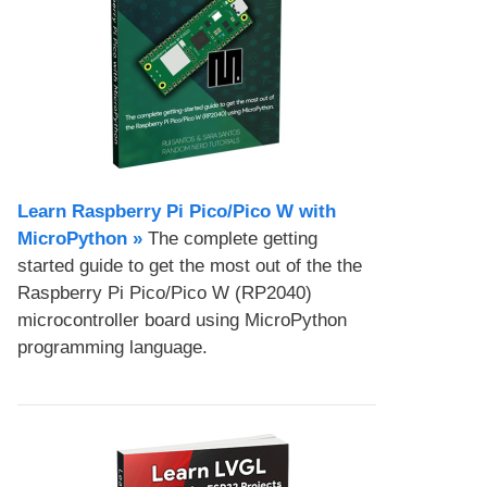
Learn Raspberry Pi Pico/Pico W with
MicroPython​ »
The complete getting
started guide to get the most out of the the
Raspberry Pi Pico/Pico W (RP2040)
microcontroller board using MicroPython
programming language.