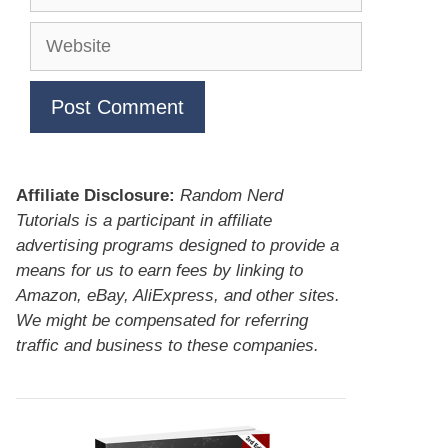
Website
Affiliate Disclosure:
Random Nerd
Tutorials is a participant in affiliate
advertising programs designed to provide a
means for us to earn fees by linking to
Amazon, eBay, AliExpress, and other sites.
We might be compensated for referring
traffic and business to these companies.