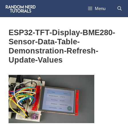
Skip
Menu
to
content
ESP32-TFT-Display-BME280-
Sensor-Data-Table-
Demonstration-Refresh-
Update-Values