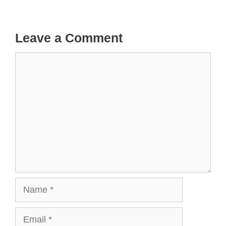
Leave a Comment
Comment
Name
Email