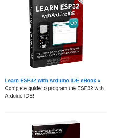
Learn ESP32 with Arduino IDE eBook »
Complete guide to program the ESP32 with
Arduino IDE!