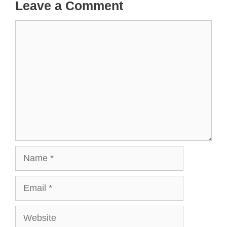
Leave a Comment
Comment
Name
Email
Website