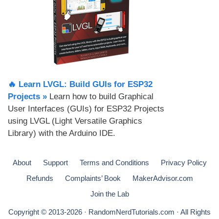
🔥 Learn LVGL: Build GUIs for ESP32
Projects​ »
Learn how to build Graphical
User Interfaces (GUIs) for ESP32 Projects
using LVGL (Light Versatile Graphics
Library) with the Arduino IDE.
About
Support
Terms and Conditions
Privacy Policy
Refunds
Complaints’ Book
MakerAdvisor.com
Join the Lab
Copyright © 2013-2026 · RandomNerdTutorials.com · All Rights