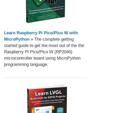
Learn Raspberry Pi Pico/Pico W with
MicroPython​ »
The complete getting
started guide to get the most out of the the
Raspberry Pi Pico/Pico W (RP2040)
microcontroller board using MicroPython
programming language.