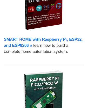
SMART HOME with Raspberry Pi, ESP32,
and ESP8266 »
learn how to build a
complete home automation system.