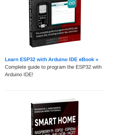
Learn ESP32 with Arduino IDE eBook »
Complete guide to program the ESP32 with
Arduino IDE!