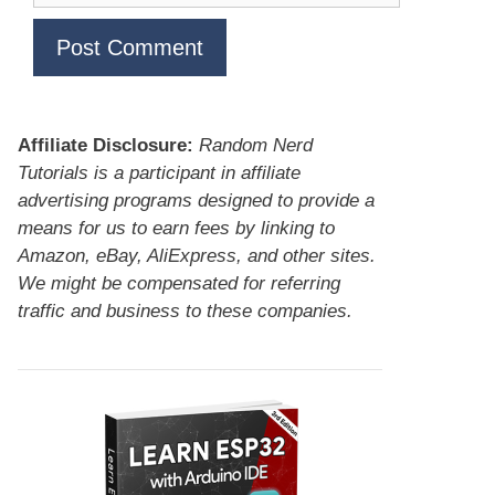
Affiliate Disclosure:
Random Nerd
Tutorials is a participant in affiliate
advertising programs designed to provide a
means for us to earn fees by linking to
Amazon, eBay, AliExpress, and other sites.
We might be compensated for referring
traffic and business to these companies.