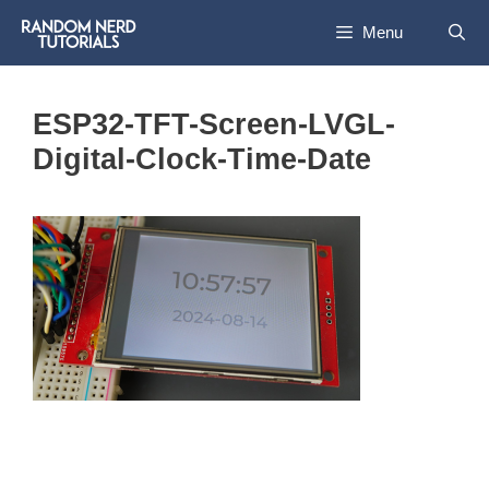
Skip
Menu
to
content
ESP32-TFT-Screen-LVGL-
Digital-Clock-Time-Date