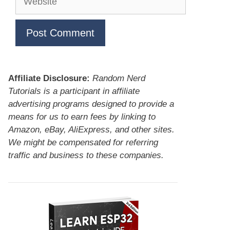
Affiliate Disclosure:
Random Nerd
Tutorials is a participant in affiliate
advertising programs designed to provide a
means for us to earn fees by linking to
Amazon, eBay, AliExpress, and other sites.
We might be compensated for referring
traffic and business to these companies.