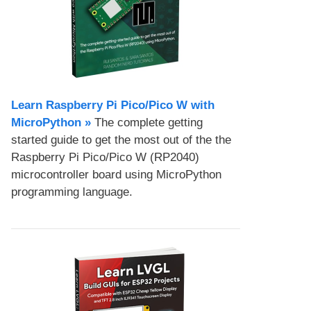
Learn Raspberry Pi Pico/Pico W with
MicroPython​ »
The complete getting
started guide to get the most out of the the
Raspberry Pi Pico/Pico W (RP2040)
microcontroller board using MicroPython
programming language.