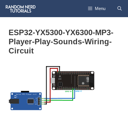
Skip
Menu
to
content
ESP32-YX5300-YX6300-MP3-
Player-Play-Sounds-Wiring-
Circuit