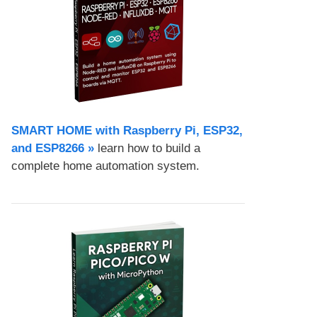
SMART HOME with Raspberry Pi, ESP32,
and ESP8266 »
learn how to build a
complete home automation system.