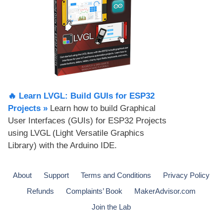
🔥 Learn LVGL: Build GUIs for ESP32
Projects​ »
Learn how to build Graphical
User Interfaces (GUIs) for ESP32 Projects
using LVGL (Light Versatile Graphics
Library) with the Arduino IDE.
About
Support
Terms and Conditions
Privacy Policy
Refunds
Complaints’ Book
MakerAdvisor.com
Join the Lab