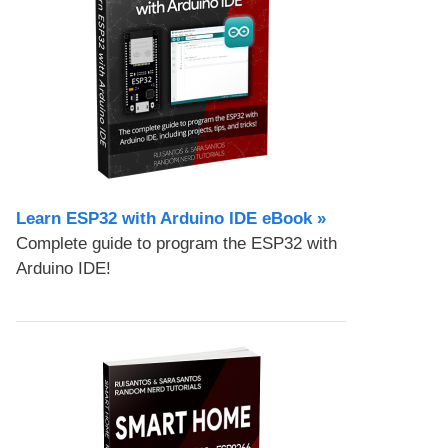
Learn ESP32 with Arduino IDE eBook »
Complete guide to program the ESP32 with
Arduino IDE!