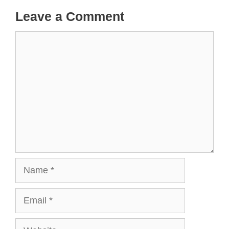
Leave a Comment
Comment
Name
Email
Website