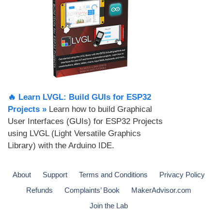
🔥 Learn LVGL: Build GUIs for ESP32
Projects​ »
Learn how to build Graphical
User Interfaces (GUIs) for ESP32 Projects
using LVGL (Light Versatile Graphics
Library) with the Arduino IDE.
About
Support
Terms and Conditions
Privacy Policy
Refunds
Complaints’ Book
MakerAdvisor.com
Join the Lab