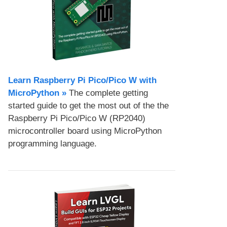
Learn Raspberry Pi Pico/Pico W with
MicroPython​ »
The complete getting
started guide to get the most out of the the
Raspberry Pi Pico/Pico W (RP2040)
microcontroller board using MicroPython
programming language.