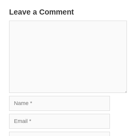
Leave a Comment
Comment
Name
Email
Website