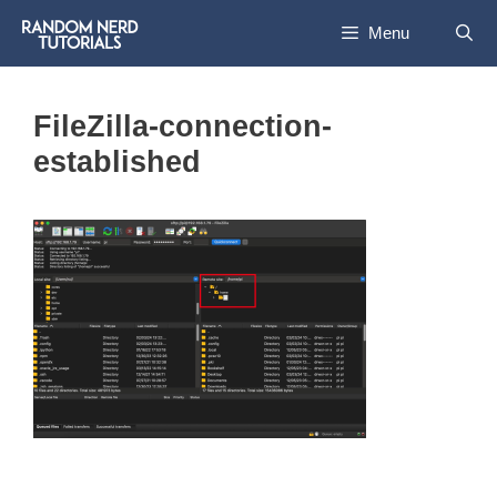
Skip
Menu
to
content
FileZilla-connection-
established