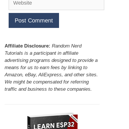
Affiliate Disclosure:
Random Nerd
Tutorials is a participant in affiliate
advertising programs designed to provide a
means for us to earn fees by linking to
Amazon, eBay, AliExpress, and other sites.
We might be compensated for referring
traffic and business to these companies.