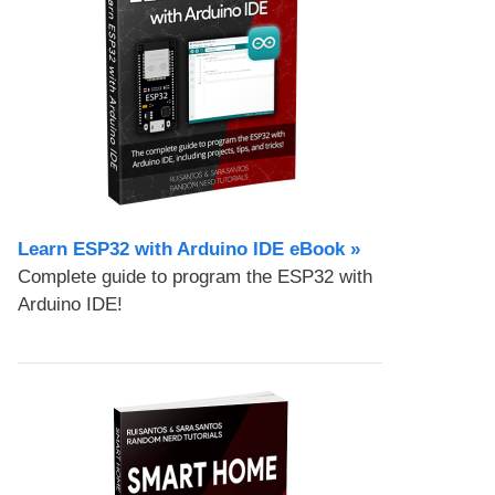
Learn ESP32 with Arduino IDE eBook »
Complete guide to program the ESP32 with
Arduino IDE!