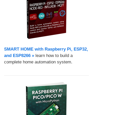
SMART HOME with Raspberry Pi, ESP32,
and ESP8266 »
learn how to build a
complete home automation system.