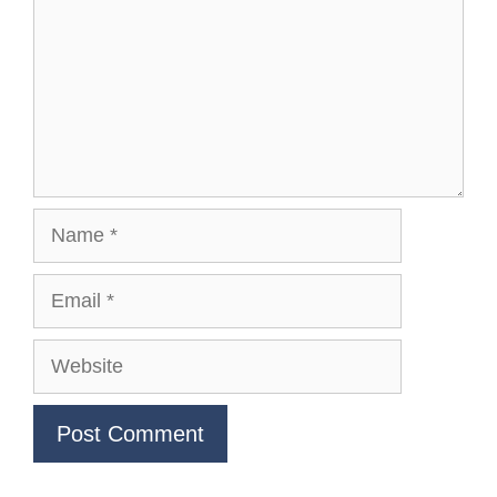
Name
Email
Website