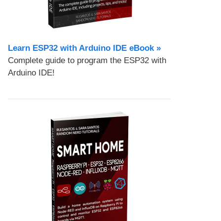
Learn ESP32 with Arduino IDE eBook »
Complete guide to program the ESP32 with
Arduino IDE!