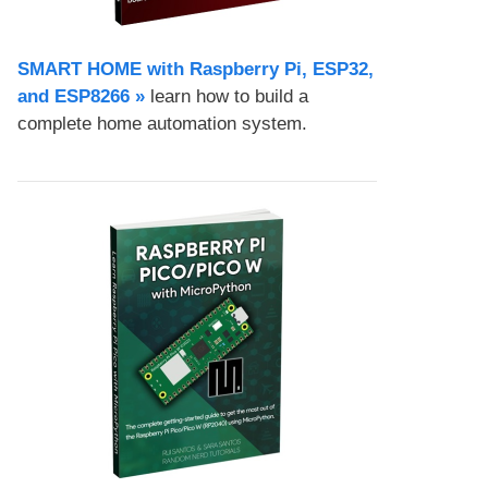
SMART HOME with Raspberry Pi, ESP32,
and ESP8266 »
learn how to build a
complete home automation system.