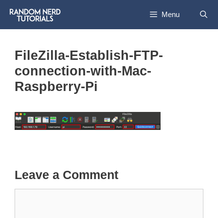
Skip
Menu
to
content
FileZilla-Establish-FTP-
connection-with-Mac-
Raspberry-Pi
Leave a Comment
Comment