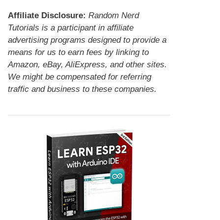
Affiliate Disclosure:
Random Nerd
Tutorials is a participant in affiliate
advertising programs designed to provide a
means for us to earn fees by linking to
Amazon, eBay, AliExpress, and other sites.
We might be compensated for referring
traffic and business to these companies.