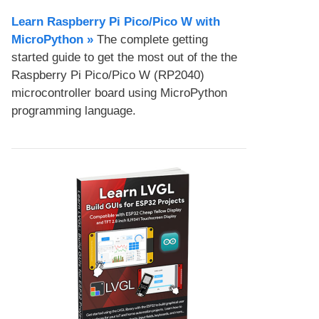
Learn Raspberry Pi Pico/Pico W with
MicroPython​ »
The complete getting
started guide to get the most out of the the
Raspberry Pi Pico/Pico W (RP2040)
microcontroller board using MicroPython
programming language.